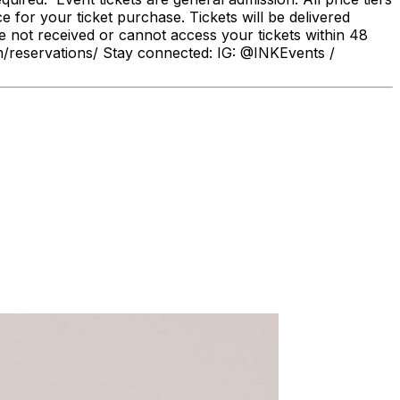
r your ticket purchase. Tickets will be delivered
e not received or cannot access your tickets within 48
om/reservations/ Stay connected: IG: @INKEvents /