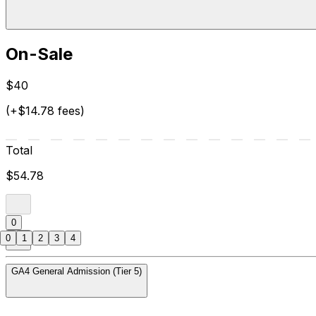
On-Sale
$40
(+$14.78 fees)
Total
$54.78
0
0
1
2
3
4
GA4 General Admission (Tier 5)