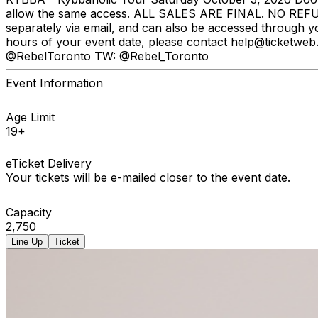
allow the same access. ALL SALES ARE FINAL. NO REFUNDS
separately via email, and can also be accessed through y
hours of your event date, please contact help@ticketweb.
@RebelToronto TW: @Rebel_Toronto
Event Information
Age Limit
19+
eTicket Delivery
Your tickets will be e-mailed closer to the event date.
Capacity
2,750
Line Up
Ticket