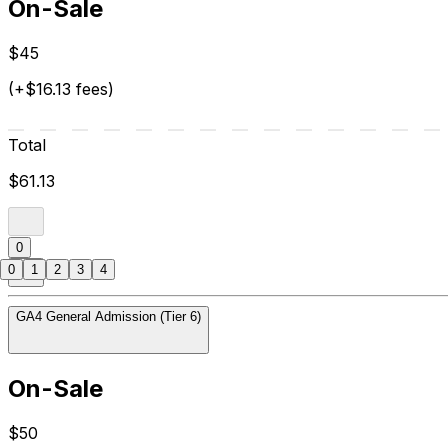
On-Sale
$45
(+$16.13 fees)
Total
$61.13
0
0
1
2
3
4
GA4 General Admission (Tier 6)
On-Sale
$50