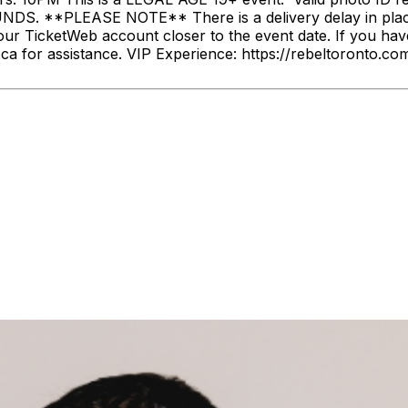
. **PLEASE NOTE** There is a delivery delay in place fo
our TicketWeb account closer to the event date. If you hav
ca for assistance. VIP Experience: https://rebeltoronto.c