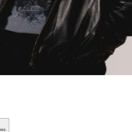
e access.