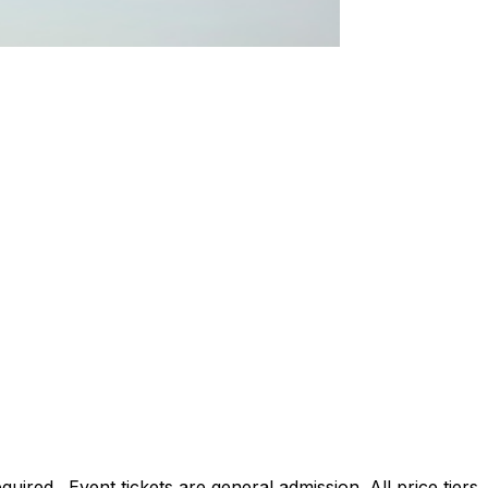
ed. Event tickets are general admission. All price tiers