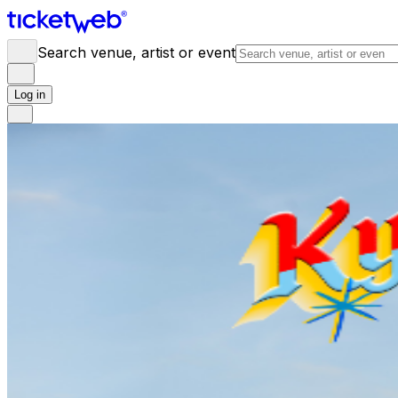
Search venue, artist or event
Log in