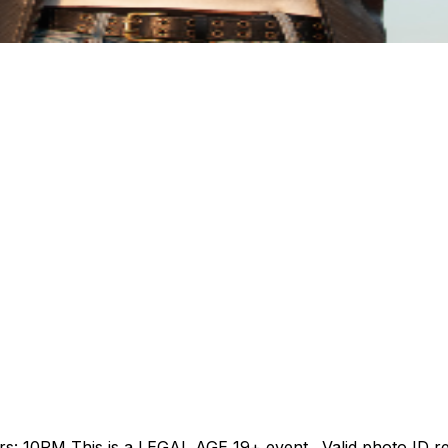
10PM This is a LEGAL AGE 19+ event. Valid photo ID requir