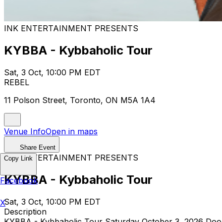
INK ENTERTAINMENT PRESENTS
KYBBA - Kybbaholic Tour
Sat, 3 Oct, 10:00 PM EDT
REBEL
11 Polson Street, Toronto, ON M5A 1A4
Venue Info
Open in maps
Share Event
INK ENTERTAINMENT PRESENTS
Copy Link
KYBBA - Kybbaholic Tour
Facebook
Sat, 3 Oct, 10:00 PM EDT
X
Description
KYBBA - Kybbaholic Tour Saturday October 3, 2026 Doors: 