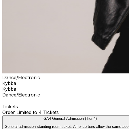
Dance/Electronic
Kybba
Kybba
Dance/Electronic
Tickets
Order Limited to 4 Tickets
GA4 General Admission (Tier 4)
General admission standing-room ticket. All price tiers allow the sam