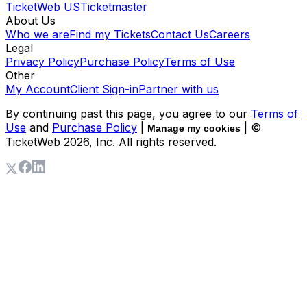
TicketWeb US
Ticketmaster
About Us
Who we are
Find my Tickets
Contact Us
Careers
Legal
Privacy Policy
Purchase Policy
Terms of Use
Other
My Account
Client Sign-in
Partner with us
By continuing past this page, you agree to our
Terms of
Use
and
Purchase Policy
|
| ©
Manage my cookies
TicketWeb
2026
, Inc. All rights reserved.