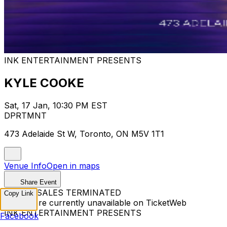
INK ENTERTAINMENT PRESENTS
KYLE COOKE
Sat, 17 Jan, 10:30 PM EST
DPRTMNT
473 Adelaide St W, Toronto, ON M5V 1T1
Venue Info
Open in maps
Share Event
TICKET SALES TERMINATED
Copy Link
Tickets are currently unavailable on TicketWeb
INK ENTERTAINMENT PRESENTS
Facebook