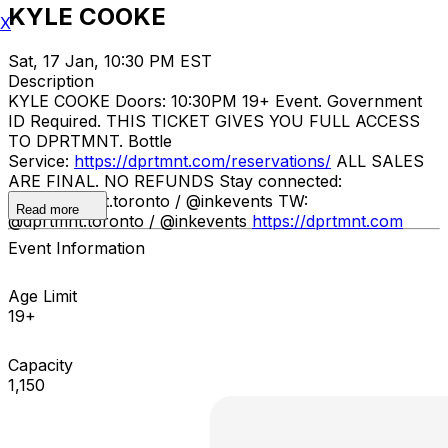
KYLE COOKE
X
Sat, 17 Jan, 10:30 PM EST
Description
KYLE COOKE Doors: 10:30PM 19+ Event. Government
ID Required. THIS TICKET GIVES YOU FULL ACCESS
TO DPRTMNT. Bottle
Service:
https://dprtmnt.com/reservations/
ALL SALES
ARE FINAL. NO REFUNDS Stay connected:
IG: @dprtmnt.toronto / @inkevents TW:
Read more
@dprtmnt.toronto / @inkevents
https://dprtmnt.com
Event Information
Age Limit
19+
Capacity
1,150