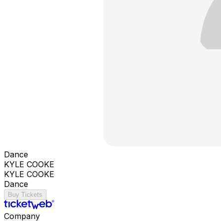
Dance
KYLE COOKE
KYLE COOKE
Dance
Buy Tickets
Company