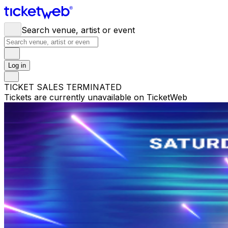
Search venue, artist or event
Log in
TICKET SALES TERMINATED
Tickets are currently unavailable on TicketWeb