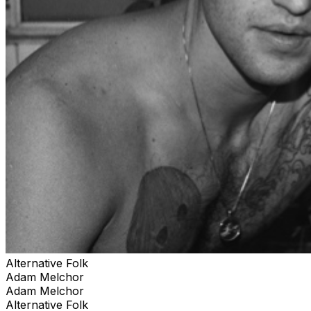
Alternative Folk
Adam Melchor
Adam Melchor
Alternative Folk