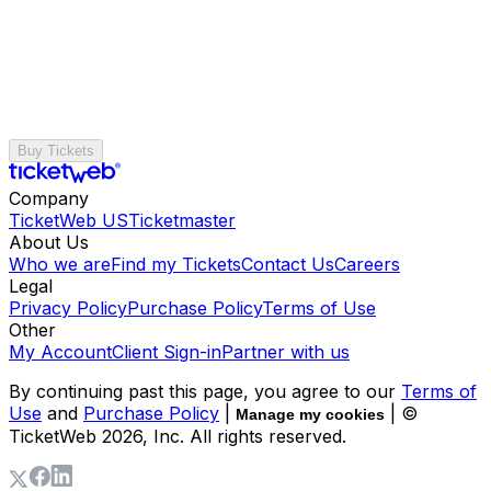
Buy Tickets
Company
TicketWeb US
Ticketmaster
About Us
Who we are
Find my Tickets
Contact Us
Careers
Legal
Privacy Policy
Purchase Policy
Terms of Use
Other
My Account
Client Sign-in
Partner with us
By continuing past this page, you agree to our
Terms of
Use
and
Purchase Policy
|
| ©
Manage my cookies
TicketWeb
2026
, Inc. All rights reserved.