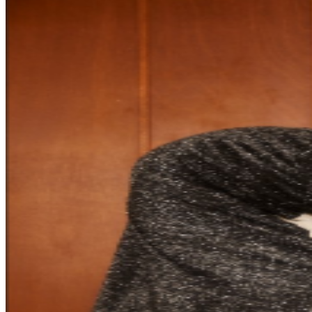
Laufey Tote Bag • Signed piece of Laufey sheet music •
Laufey official bookmark (*this is an upgrade to the VIP
experience only. This ticket alone will NOT get you
access to the show) HEALTH ADVISORY In the best
interest of fans and staff, the Event Organizer will
continue to monitor local COVID-19 trends and meet or
exceed protocols mandated by local governments. By
purchasing tickets to this event, you agree to abide by
the health and safety measures in effect at the time of
the event, which may include, but not be limited to,
wearing masks, providing proof of vaccination status
and/or providing proof of negative COVID-19 test.
Please note these confirmations will apply to all
members of your party before they are allowed to enter
the event and to any users of the tickets purchased by
you. Check back often for updates to your event venue
website as guidelines are subject to change.