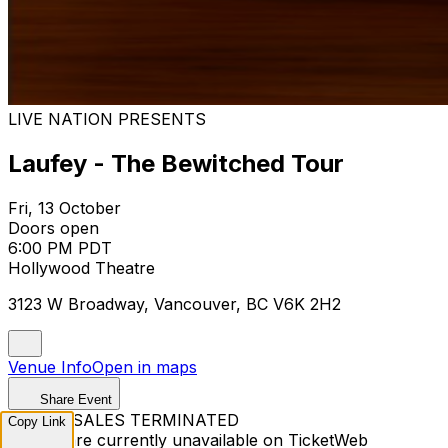
LIVE NATION PRESENTS
Laufey - The Bewitched Tour
Fri, 13 October
Doors open
6:00 PM PDT
Hollywood Theatre
3123 W Broadway, Vancouver, BC V6K 2H2
Venue Info
Open in maps
Share Event
TICKET SALES TERMINATED
Copy Link
Tickets are currently unavailable on TicketWeb