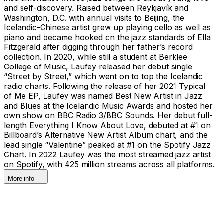
and self-discovery. Raised between Reykjavík and
Washington, D.C. with annual visits to Beijing, the
Icelandic-Chinese artist grew up playing cello as well as
piano and became hooked on the jazz standards of Ella
Fitzgerald after digging through her father’s record
collection. In 2020, while still a student at Berklee
College of Music, Laufey released her debut single
“Street by Street,” which went on to top the Icelandic
radio charts. Following the release of her 2021 Typical
of Me EP, Laufey was named Best New Artist in Jazz
and Blues at the Icelandic Music Awards and hosted her
own show on BBC Radio 3/BBC Sounds. Her debut full-
length Everything I Know About Love, debuted at #1 on
Billboard’s Alternative New Artist Album chart, and the
lead single “Valentine” peaked at #1 on the Spotify Jazz
Chart. In 2022 Laufey was the most streamed jazz artist
on Spotify, with 425 million streams across all platforms.
More info