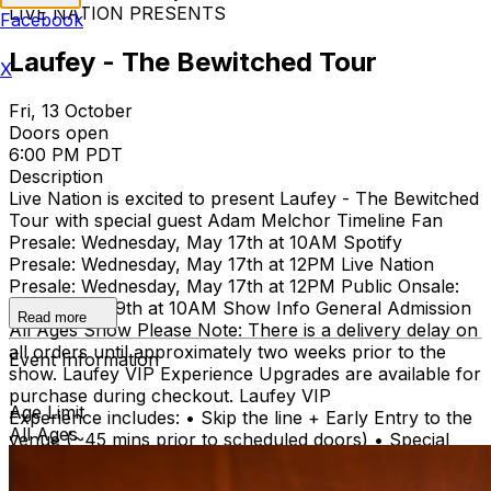
LIVE NATION PRESENTS
Facebook
Laufey - The Bewitched Tour
X
Fri, 13 October
Doors open
6:00 PM PDT
Description
Live Nation is excited to present Laufey - The Bewitched
Tour with special guest Adam Melchor Timeline Fan
Presale: Wednesday, May 17th at 10AM Spotify
Presale: Wednesday, May 17th at 12PM Live Nation
Presale: Wednesday, May 17th at 12PM Public Onsale:
Friday May 19th at 10AM Show Info General Admission
Read more
All Ages Show Please Note: There is a delivery delay on
all orders until approximately two weeks prior to the
Event Information
show. Laufey VIP Experience Upgrades are available for
purchase during checkout. Laufey VIP
Age Limit
Experience includes: • Skip the line + Early Entry to the
All Ages
venue (~45 mins prior to scheduled doors) • Special
acoustic one (1) song performance from Laufey • Q&A
with Laufey (capped at 10 minutes) • VIP Exclusive