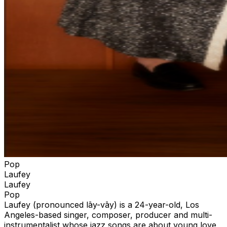
Pop
Laufey
Laufey
Pop
Laufey (pronounced lāy-vāy) is a 24-year-old, Los
Angeles-based singer, composer, producer and multi-
instrumentalist whose jazz songs are about young love