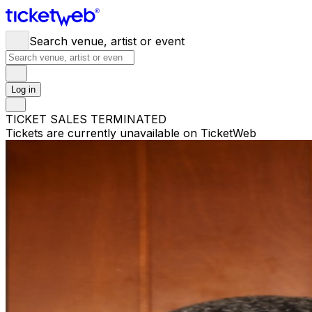
Search venue, artist or event
Log in
TICKET SALES TERMINATED
Tickets are currently unavailable on TicketWeb