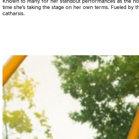
Known to many for her standout performances as the no-n
time she’s taking the stage on her own terms. Fueled by t
catharsis.