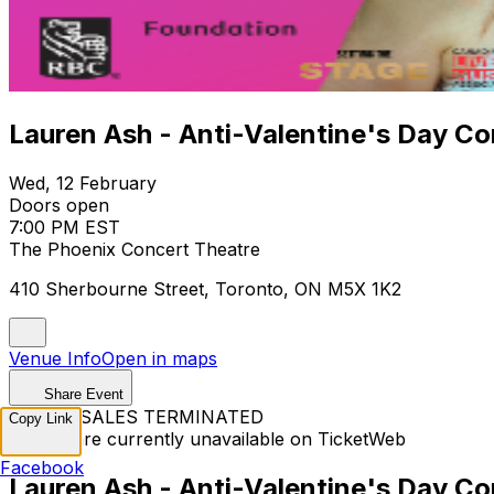
Lauren Ash - Anti-Valentine's Day Co
Wed, 12 February
Doors open
7:00 PM EST
The Phoenix Concert Theatre
410 Sherbourne Street, Toronto, ON M5X 1K2
Venue Info
Open in maps
Share Event
TICKET SALES TERMINATED
Copy Link
Tickets are currently unavailable on TicketWeb
Facebook
Lauren Ash - Anti-Valentine's Day Co