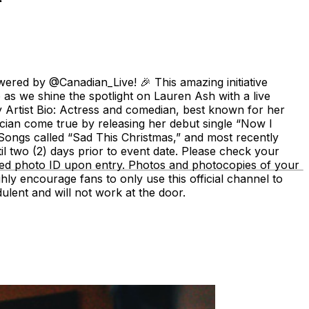
ered by @Canadian_Live! 🎉 This amazing initiative
o as we shine the spotlight on Lauren Ash with a live
rtist Bio: Actress and comedian, best known for her
ian come true by releasing her debut single “Now I
 Songs called “Sad This Christmas,” and most recently
il two (2) days prior to event date. Please check your
sued photo ID upon entry. Photos and photocopies of your
ighly encourage fans to only use this official channel to
lent and will not work at the door.