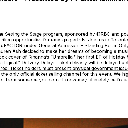
 the Setting the Stage program, sponsored by @RBC and pow
iting opportunities for emerging artists. Join us in Toront
#FACTORfunded General Admission - Standing Room Only A
auren Ash decided to make her dreams of becoming a music
ock cover of Rihanna’s “Umbrella,” her first EP of Holiday
ogical.” Delivery Delay: Ticket delivery will be delayed unt
uired: Ticket holders must present physical government is
 the only official ticket selling channel for this event. We h
s or from someone you do not know may ultimately be fraudu