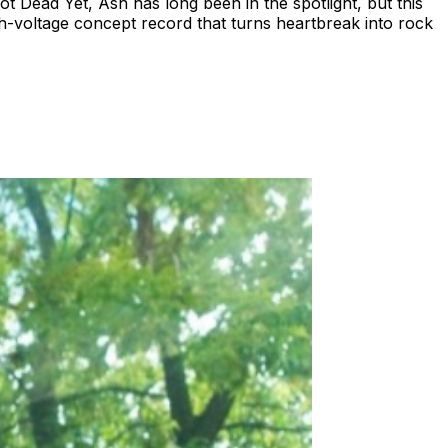
ead Yet, Ash has long been in the spotlight, but this
igh-voltage concept record that turns heartbreak into rock