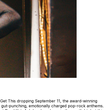
 Get This dropping September 11, the award-winning
ith gut-punching, emotionally charged pop-rock anthems.