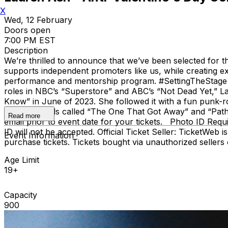
X
Wed, 12 February
Doors open
7:00 PM EST
Description
We’re thrilled to announce that we’ve been selected for
supports independent promoters like us, while creating exc
performance and mentorship program. #SettingTheStage 
roles in NBC’s “Superstore” and ABC’s “Not Dead Yet,” L
Know” in June of 2023. She followed it with a fun punk-r
other originals called “The One That Got Away” and “Pathol
Read more
email prior to event date for your tickets. Photo ID Req
ID will not be accepted. Official Ticket Seller: TicketWeb is
Event Information
purchase tickets. Tickets bought via unauthorized seller
Age Limit
19+
Capacity
900