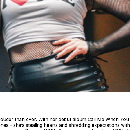
d louder than ever. With her debut album Call Me When You
cenes - she’s stealing hearts and shredding expectations w