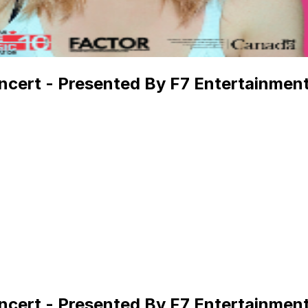
ncert - Presented By F7 Entertainmen
ncert - Presented By F7 Entertainmen