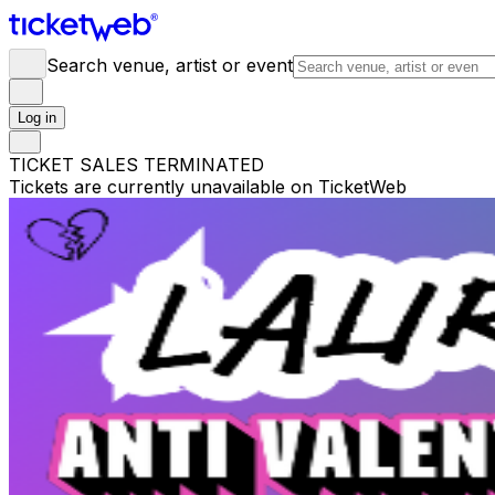
Search venue, artist or event
Log in
TICKET SALES TERMINATED
Tickets are currently unavailable on TicketWeb