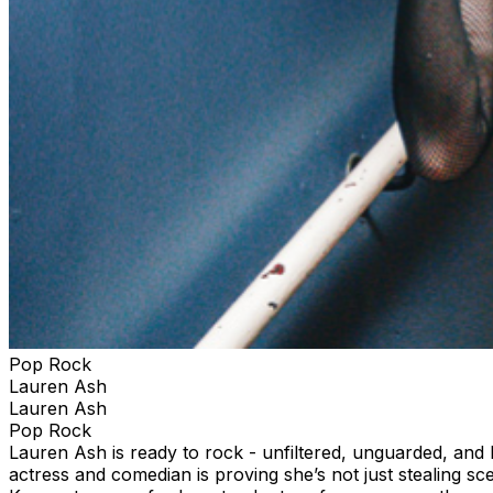
Pop Rock
Lauren Ash
Lauren Ash
Pop Rock
Lauren Ash is ready to rock - unfiltered, unguarded, an
actress and comedian is proving she’s not just stealing s