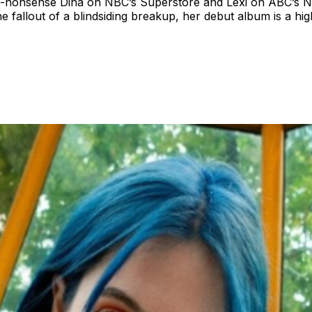
onsense Dina on NBC’s Superstore and Lexi on ABC’s Not D
he fallout of a blindsiding breakup, her debut album is a h