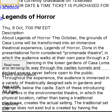
Tickets are currently unavailable on TicketWeb
VALID FOR DATE & TIME TICKET IS PURCHASED FOR
Facebook
Legends of Horror
X
Thu, 9 Oct, 7:00 PM EDT
Description
About Legends of Horror This October, the grounds of
Casa Loma will be transformed into an immersive
theatrical experience, Legends of Horror. Done in the
presentational form considered “promenade theatre”, in
which the audience walks at their own pace through a 2
km trail commencing in the lower gardens of Casa Loma
Read more
and winding its way through the castles tunnels and
darkest spaces never before open to the public.
Event Information
Throughout the experience, the audience is immersed in
a variety of theatrically designed sets in gardens and
Age Limit
chambers below the castle. Each of these introducing
All Ages
characters in the environmental theatre, in which the
physical location, rather than being a traditional
playhouse, creates the actual setting. The traditional set
Capacity
change does not exist but is created by having the
235