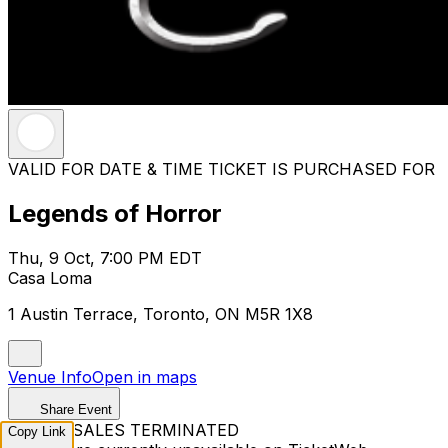
VALID FOR DATE & TIME TICKET IS PURCHASED FOR
Legends of Horror
Thu, 9 Oct, 7:00 PM EDT
Casa Loma
1 Austin Terrace, Toronto, ON M5R 1X8
Venue Info
Open in maps
Share Event
TICKET SALES TERMINATED
Copy Link