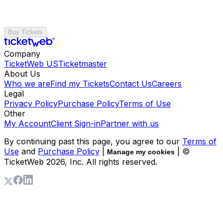
Buy Tickets
Company
TicketWeb US
Ticketmaster
About Us
Who we are
Find my Tickets
Contact Us
Careers
Legal
Privacy Policy
Purchase Policy
Terms of Use
Other
My Account
Client Sign-in
Partner with us
By continuing past this page, you agree to our
Terms of
Use
and
Purchase Policy
|
| ©
Manage my cookies
TicketWeb
2026
, Inc. All rights reserved.