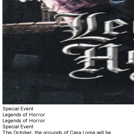
wet conditions, uneven terrain, special effects, sudden
actions, and an overall physically demanding
environment. You should NOT ENTER if you suffer from
severe asthma, heart conditions, are prone to seizures,
physical ailments, respiratory issues, or suffer from
sever claustrophobia. Your ticket is a revocable license
and may be taken and admission refused. Ticket
holders understand that there is inherent risk involved
with attending this attraction. Holder voluntarily assumes
all risks and dangers associated with participation in this
attraction. In consideration and acceptance of entrance
into this attraction, holder agrees to release the
operator, its parent corporations, affiliates, officers,
directors, and employees, and landlord from any liability,
harm, injury, or death, cost of expense whatsoever that
may arise directly or indirectly, from attending this
attraction or any of the attractions at this location.
Special Event
Legends of Horror
Legends of Horror
Special Event
This October, the grounds of Casa Loma will be