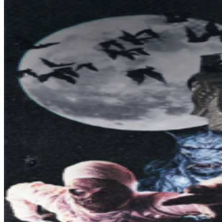
audience move on to the next scene. A crescendo of
the production is the 3D projection on the exterior of the
castle which brings the characters of the storyline and
the walls of the castle to life. NOTE: Legends of Horror
tickets are valid ONLY for the date & time indicated on
the ticket. Legends of Horror Admission is not included
with Casa Loma General Admission tickets. Does not
include access to tour inside Casa Loma. Tickets are
non-refundable but can be exchanged to a new date
within the program, subject to availability. VIP
Experience Purchases are valid for 2 admissions
HELPFUL HINT: Please arrive on time for your allotted
start time! PARKING: Paid parking is available at George
Brown College (south of Casa Loma off Macpherson
Avenue). This parking is closest to the entrance at
Walmer Rd. and Davenport Rd. There is also limited paid
parking onsite at Casa Loma. REMINDER: All ticket sales
are final. This is a rain or shine event, with the exception
of severe weather that would put our guests and staff in
danger. Children 16 and under must be accompanied by
an adult. Parental discretion is advised. Strollers are not
permitted. WARNING: You will experience intense audio,
lighting, extreme low visibility, strobe-lights, fog, damp or