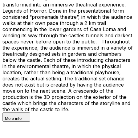
transformed into an immersive theatrical experience,
Legends of Horror. Done in the presentational form
considered “promenade theatre”, in which the audience
walks at their own pace through a 2 km trail
commencing in the lower gardens of Casa Loma and
winding its way through the castles tunnels and darkest
spaces never before open to the public. Throughout
the experience, the audience is immersed in a variety of
theatrically designed sets in gardens and chambers
below the castle. Each of these introducing characters
in the environmental theatre, in which the physical
location, rather than being a traditional playhouse,
creates the actual setting. The traditional set change
does not exist but is created by having the audience
move on to the next scene. A crescendo of the
production is the 3D projection on the exterior of the
castle which brings the characters of the storyline and
the walls of the castle to life.
More info