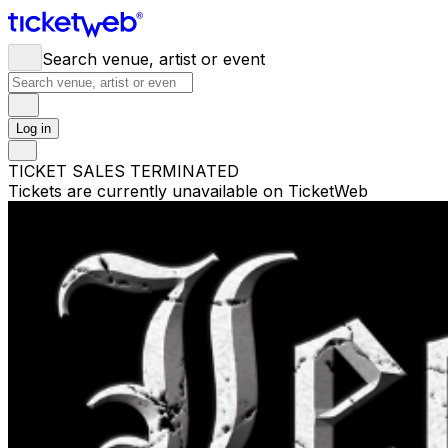
Search venue, artist or event
Log in
TICKET SALES TERMINATED
Tickets are currently unavailable on TicketWeb