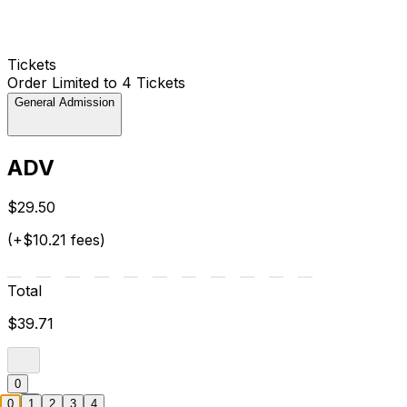
Tickets
Order Limited to 4 Tickets
General Admission
ADV
$29.50
(+$10.21 fees)
Total
$39.71
0
0
1
2
3
4