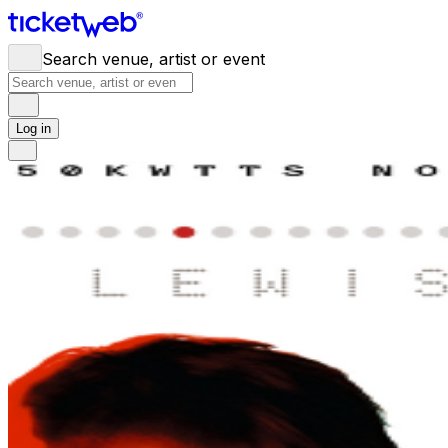
Search venue, artist or event
Log in