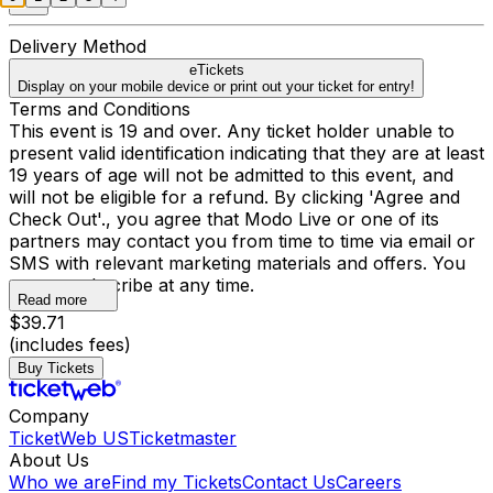
Delivery Method
eTickets
Display on your mobile device or print out your ticket for entry!
Terms and Conditions
This event is 19 and over. Any ticket holder unable to
present valid identification indicating that they are at least
19 years of age will not be admitted to this event, and
will not be eligible for a refund. By clicking 'Agree and
Check Out'., you agree that Modo Live or one of its
partners may contact you from time to time via email or
SMS with relevant marketing materials and offers. You
may unsubscribe at any time.
Read more
$39.71
(includes fees)
Buy Tickets
Company
TicketWeb US
Ticketmaster
About Us
Who we are
Find my Tickets
Contact Us
Careers