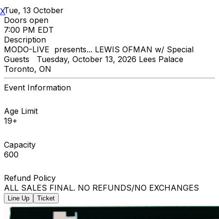
Tue, 13 October
X
Doors open
7:00 PM EDT
Description
MODO-LIVE presents... LEWIS OFMAN w/ Special
Guests Tuesday, October 13, 2026 Lees Palace
Toronto, ON
Event Information
Age Limit
19+
Capacity
600
Refund Policy
ALL SALES FINAL. NO REFUNDS/NO EXCHANGES
Line Up
Ticket