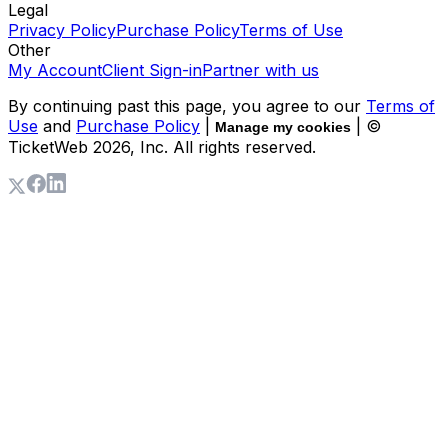
Legal
Privacy Policy
Purchase Policy
Terms of Use
Other
My Account
Client Sign-in
Partner with us
By continuing past this page, you agree to our
Terms of
Use
and
Purchase Policy
|
| ©
Manage my cookies
TicketWeb
2026
, Inc. All rights reserved.