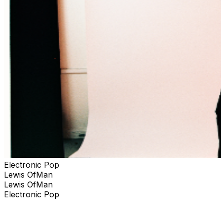
Electronic Pop
Lewis OfMan
Lewis OfMan
Electronic Pop