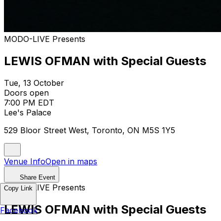
MODO-LIVE Presents
LEWIS OFMAN with Special Guests
Tue, 13 October
Doors open
7:00 PM EDT
Lee's Palace
529 Bloor Street West, Toronto, ON M5S 1Y5
Venue Info
Open in maps
Share Event
MODO-LIVE Presents
Copy Link
LEWIS OFMAN with Special Guests
Facebook