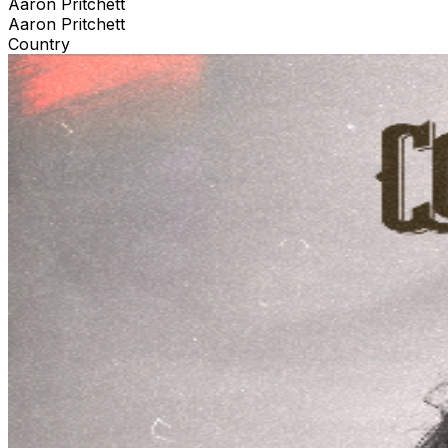
Aaron Pritchett
Aaron Pritchett
Country