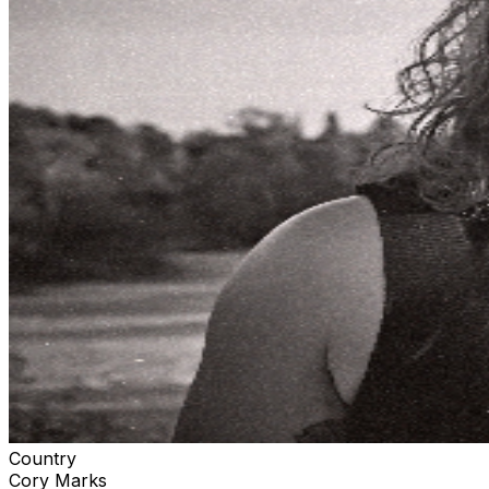
Country
Cory Marks