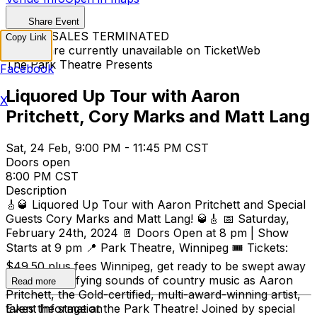
Share Event
TICKET SALES TERMINATED
Copy Link
Tickets are currently unavailable on TicketWeb
The Park Theatre Presents
Facebook
Liquored Up Tour with Aaron
X
Pritchett, Cory Marks and Matt Lang
Sat, 24 Feb, 9:00 PM - 11:45 PM CST
Doors open
8:00 PM CST
Description
🎸🥃 Liquored Up Tour with Aaron Pritchett and Special
Guests Cory Marks and Matt Lang! 🥃🎸 📅 Saturday,
February 24th, 2024 🚪 Doors Open at 8 pm | Show
Starts at 9 pm 📍 Park Theatre, Winnipeg 🎟️ Tickets:
$49.50 plus fees Winnipeg, get ready to be swept away
by the electrifying sounds of country music as Aaron
Read more
Pritchett, the Gold-certified, multi-award-winning artist,
takes the stage at the Park Theatre! Joined by special
Event Information