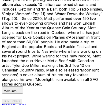
album also exceeds 10 million combined streams and
includes ‘Getcha’ and ‘In a Bar’, both Top 5 radio singles,
‘Only a Woman’ (Top 11) and ‘Water Down the Whiskey’
(Top 20). Since 2020, Matt performed over 150 live
shows to ever-growing crowds and has won English
Album of the Year at the Quebec Gala Country. Matt
Lang is back on the road in Quebec, where he has just
opened for Luke Combs on Plaines d’Abraham in front
of more than 80,000 people. He also made a trip to
England at the popular Boots and Buckle Festival and
several round trips to Nashville where he is working on
his next project. While waiting for this new record, Matt
launched the duo ‘Never Met a Beer’ with Canadian
artist Tyler Joe Miller, making it his 3rd Top 10 on
Canadian Country radio. Matt also released ‘Moonlight
sessions’, a cover album of his country favorites
alongside his own ‘Moonlight’ rum available in all SAQ
stores across Quebec.
More info
Buy Tickets