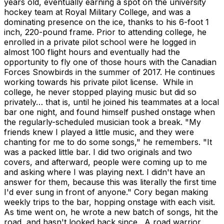
years old, eventually earning a spot on the university
hockey team at Royal Military College, and was a
dominating presence on the ice, thanks to his 6-foot 1
inch, 220-pound frame. Prior to attending college, he
enrolled in a private pilot school were he logged in
almost 100 flight hours and eventually had the
opportunity to fly one of those hours with the Canadian
Forces Snowbirds in the summer of 2017. He continues
working towards his private pilot license. While in
college, he never stopped playing music but did so
privately… that is, until he joined his teammates at a local
bar one night, and found himself pushed onstage when
the regularly-scheduled musician took a break. "My
friends knew I played a little music, and they were
chanting for me to do some songs," he remembers. "It
was a packed little bar. I did two originals and two
covers, and afterward, people were coming up to me
and asking where I was playing next. I didn't have an
answer for them, because this was literally the first time
I'd ever sung in front of anyone." Cory began making
weekly trips to the bar, hopping onstage with each visit.
As time went on, he wrote a new batch of songs, hit the
road, and hasn't looked back since. A road warrior,