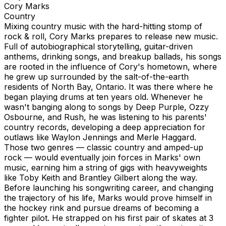
Cory Marks
Country
Mixing country music with the hard-hitting stomp of
rock & roll, Cory Marks prepares to release new music.
Full of autobiographical storytelling, guitar-driven
anthems, drinking songs, and breakup ballads, his songs
are rooted in the influence of Cory's hometown, where
he grew up surrounded by the salt-of-the-earth
residents of North Bay, Ontario. It was there where he
began playing drums at ten years old. Whenever he
wasn't banging along to songs by Deep Purple, Ozzy
Osbourne, and Rush, he was listening to his parents'
country records, developing a deep appreciation for
outlaws like Waylon Jennings and Merle Haggard.
Those two genres — classic country and amped-up
rock — would eventually join forces in Marks' own
music, earning him a string of gigs with heavyweights
like Toby Keith and Brantley Gilbert along the way.
Before launching his songwriting career, and changing
the trajectory of his life, Marks would prove himself in
the hockey rink and pursue dreams of becoming a
fighter pilot. He strapped on his first pair of skates at 3