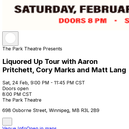
The Park Theatre Presents
Liquored Up Tour with Aaron
Pritchett, Cory Marks and Matt Lang
Sat, 24 Feb, 9:00 PM - 11:45 PM CST
Doors open
8:00 PM CST
The Park Theatre
698 Osborne Street, Winnipeg, MB R3L 2B9
Venue Info
Open in maps