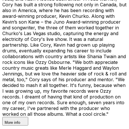
Cory has built a strong following not only in Canada, but
also in America, where he has been recording with
award-winning producer, Kevin Churko. Along with
Kevin’s son Kane – the Juno Award-winning producer
and songwriter, the three of them worked together in
Churko's Las Vegas studio, capturing the energy and
electricity of Cory's live show. It was a natural
partnership. Like Cory, Kevin had grown up playing
drums, eventually expanding his career to include
collaborations with country artists like Shania Twain and
rock icons like Ozzy Osbourne. "We both appreciate
country music greats like Merle Haggard and Waylon
Jennings, but we love the heavier side of rock & roll and
metal, too," Cory says of his producer and mentor. "We
decided to mash it all together. It's funny, because when
I was growing up, my favorite records were Ozzy
records. I dreamt of having that kind of production on
one of my own records. Sure enough, seven years into
my career, I've partnered with the producer who
worked on all those albums. What a cool circle."
More info