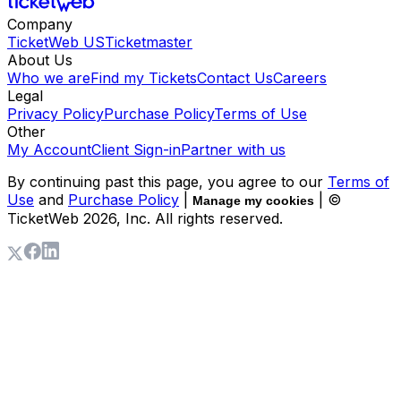
Company
TicketWeb US
Ticketmaster
About Us
Who we are
Find my Tickets
Contact Us
Careers
Legal
Privacy Policy
Purchase Policy
Terms of Use
Other
My Account
Client Sign-in
Partner with us
By continuing past this page, you agree to our
Terms of
Use
and
Purchase Policy
|
| ©
Manage my cookies
TicketWeb
2026
, Inc. All rights reserved.