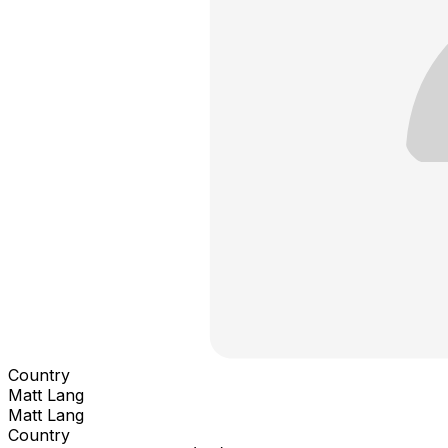
Country
Matt Lang
Matt Lang
Country