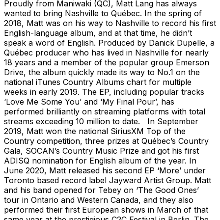
Proudly from Maniwaki (QC), Matt Lang has always
wanted to bring Nashville to Québec. In the spring of
2018, Matt was on his way to Nashville to record his first
English-language album, and at that time, he didn’t
speak a word of English. Produced by Danick Dupelle, a
Québec producer who has lived in Nashville for nearly
18 years and a member of the popular group Emerson
Drive, the album quickly made its way to No.1 on the
national iTunes Country Albums chart for multiple
weeks in early 2019. The EP, including popular tracks
‘Love Me Some You’ and ‘My Final Pour’, has
performed brilliantly on streaming platforms with total
streams exceeding 10 million to date. In September
2019, Matt won the national SiriusXM Top of the
Country competition, three prizes at Québec’s Country
Gala, SOCAN’s Country Music Prize and got his first
ADISQ nomination for English album of the year. In
June 2020, Matt released his second EP ‘More’ under
Toronto based record label Jayward Artist Group. Matt
and his band opened for Tebey on ‘The Good Ones’
tour in Ontario and Western Canada, and they also
performed their first European shows in March of that
same year at the prestigious C2C Festival in Berlin. The