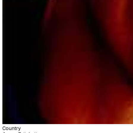
unique dynamics joining forces for an explosive
performance of the new track each night on stage,
Pritchett's Liquored Up Tour, featuring Matt Lang and
Cory Marks, is set to kick off the year with some of the
best entertainment 2024 has to offer. Don't miss out on
this country music extravaganza – grab your tickets
now and get ready for a night of unforgettable tunes
and incredible performances! 🎶🤠
Country