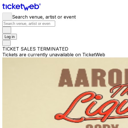
Search venue, artist or event
Log in
TICKET SALES TERMINATED
Tickets are currently unavailable on TicketWeb