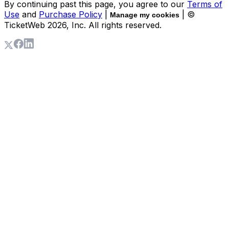
By continuing past this page, you agree to our
Terms of
Use
and
Purchase Policy
|
| ©
Manage my cookies
TicketWeb
2026
, Inc. All rights reserved.