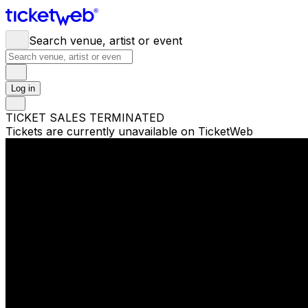
Search venue, artist or event
Log in
TICKET SALES TERMINATED
Tickets are currently unavailable on TicketWeb