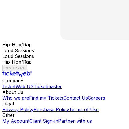
Hip-Hop/Rap
Loud Sessions
Loud Sessions
Hip-Hop/Rap
Buy Tickets
Company
TicketWeb US
Ticketmaster
About Us
Who we are
Find my Tickets
Contact Us
Careers
Legal
Privacy Policy
Purchase Policy
Terms of Use
Other
My Account
Client Sign-in
Partner with us