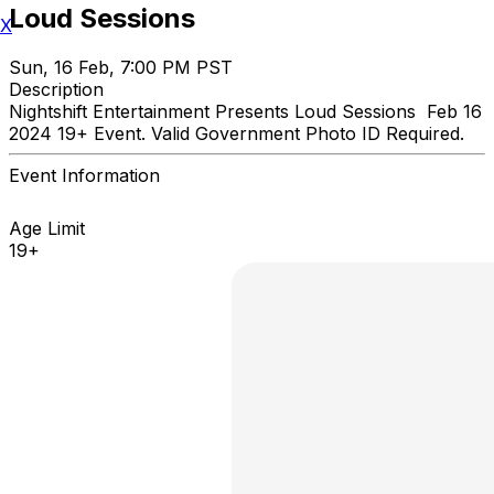
Loud Sessions
X
Sun, 16 Feb, 7:00 PM PST
Description
Nightshift Entertainment Presents Loud Sessions Feb 16
2024 19+ Event. Valid Government Photo ID Required.
Event Information
Age Limit
19+