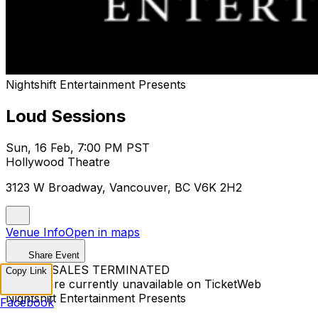
Nightshift Entertainment Presents
Loud Sessions
Sun, 16 Feb, 7:00 PM PST
Hollywood Theatre
3123 W Broadway, Vancouver, BC V6K 2H2
Venue Info
Open in maps
Share Event
TICKET SALES TERMINATED
Copy Link
Tickets are currently unavailable on TicketWeb
Nightshift Entertainment Presents
Facebook