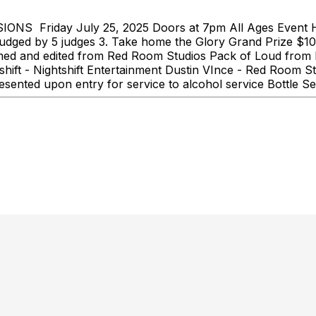
Friday July 25, 2025 Doors at 7pm All Ages Event 
 judged by 5 judges 3. Take home the Glory Grand Prize $1
lmed and edited from Red Room Studios Pack of Loud from 
ift - Nightshift Entertainment Dustin VInce - Red Room St
sented upon entry for service to alcohol service Bottle Se