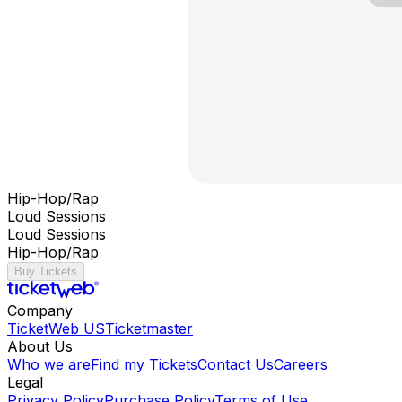
Hip-Hop/Rap
Loud Sessions
Loud Sessions
Hip-Hop/Rap
Buy Tickets
Company
TicketWeb US
Ticketmaster
About Us
Who we are
Find my Tickets
Contact Us
Careers
Legal
Privacy Policy
Purchase Policy
Terms of Use