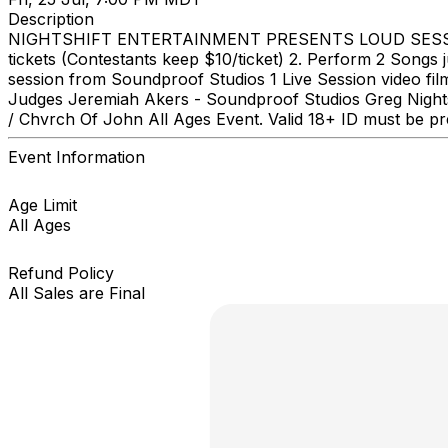
Description
NIGHTSHIFT ENTERTAINMENT PRESENTS LOUD SESSIONS 
tickets (Contestants keep $10/ticket) 2. Perform 2 Songs
session from Soundproof Studios 1 Live Session video fi
Judges Jeremiah Akers - Soundproof Studios Greg Nightsh
/ Chvrch Of John All Ages Event. Valid 18+ ID must be pre
Event Information
Age Limit
All Ages
Refund Policy
All Sales are Final