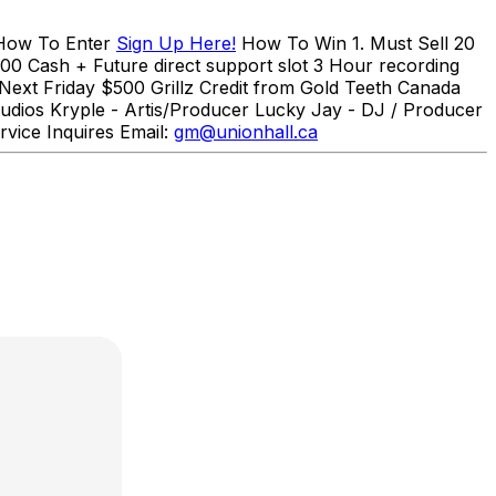
How To Enter
Sign Up Here!
How To Win 1. Must Sell 20
000 Cash + Future direct support slot 3 Hour recording
Next Friday $500 Grillz Credit from Gold Teeth Canada
udios Kryple - Artis/Producer Lucky Jay - DJ / Producer
rvice Inquires Email:
gm@unionhall.ca