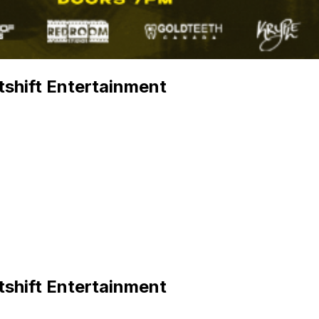
shift Entertainment
shift Entertainment