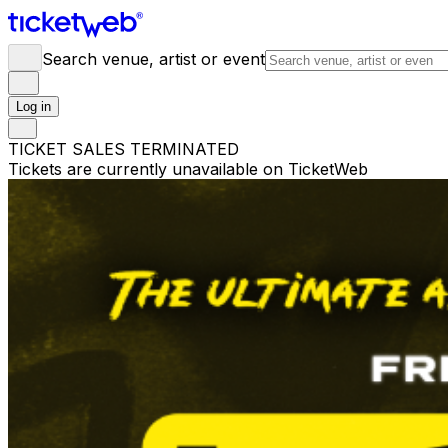
Search venue, artist or event
Log in
TICKET SALES TERMINATED
Tickets are currently unavailable on TicketWeb