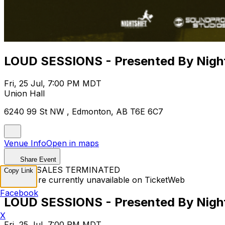
LOUD SESSIONS - Presented By Night
Fri, 25 Jul, 7:00 PM MDT
Union Hall
6240 99 St NW , Edmonton, AB T6E 6C7
Venue Info
Open in maps
Share Event
TICKET SALES TERMINATED
Copy Link
Tickets are currently unavailable on TicketWeb
Facebook
LOUD SESSIONS - Presented By Night
X
Fri, 25 Jul, 7:00 PM MDT