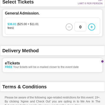
19+
Select Tickets
LIMIT 6 PER PERSON
General Admission.
$36.01
($25.00 + $11.01
0
fees)
Delivery Method
eTickets
FREE
Your tickets will be e-mailed closer to the event date
Terms & Conditions
Please be aware of the following age-related restrictions for this event: 19+.
By clicking 'Agree and Check Out' you are opting in to We Are In The