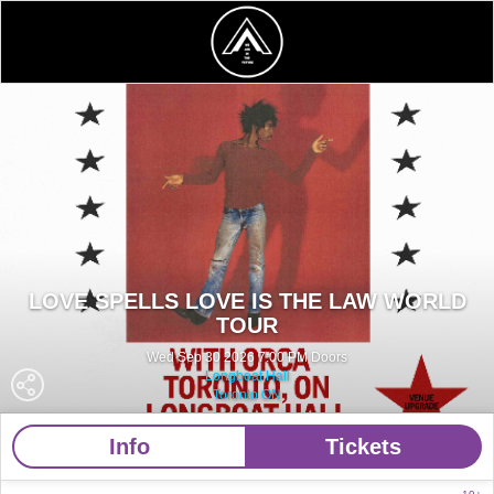
LOVE SPELLS LOVE IS THE LAW WORLD
TOUR
Wed Sep 30 2026 7:00 PM Doors
Longboat Hall
Toronto ON
Info
Tickets