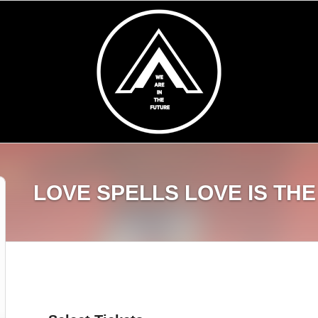
LOVE SPELLS LOVE IS TH