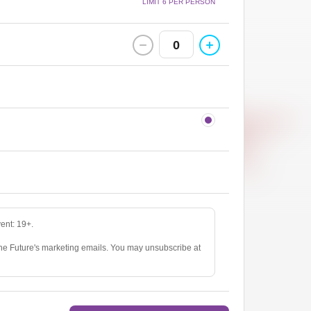
LIMIT 6 PER PERSON
0
vent: 19+.
The Future's marketing emails. You may unsubscribe at