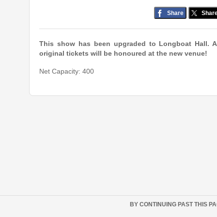
Share
Shar
This show has been upgraded to Longboat Hall. A
original tickets will be honoured at the new venue!
Net Capacity: 400
BY CONTINUING PAST THIS P