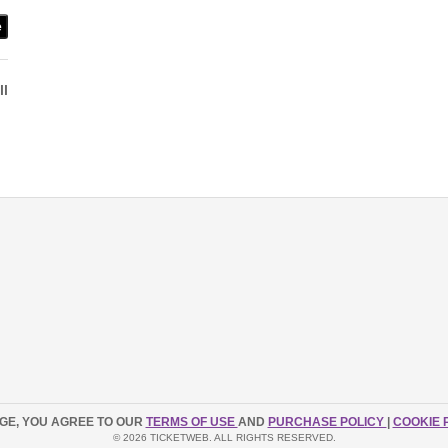
e
ll
AGE, YOU AGREE TO OUR
TERMS OF USE
AND
PURCHASE POLICY
|
COOKIE 
© 2026 TICKETWEB. ALL RIGHTS RESERVED.