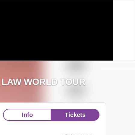
E LAW WORLD TOUR
Info
Tickets