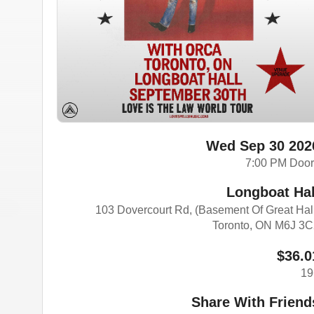
Wed Sep 30 202
7:00 PM Doo
Longboat Hal
103 Dovercourt Rd, (Basement Of Great Hal
Toronto, ON M6J 3
$36.0
19
Share With Friend