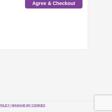
Agree & Checkout
POLICY
|
MANAGE MY COOKIES