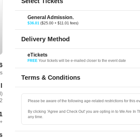
Select Tickets
General Admission.
$36.01
($25.00 + $11.01 fees)
Delivery Method
eTickets
FREE
Your tickets will be e-mailed closer to the event date
6
rs
Terms & Conditions
l
l)
C2
Please be aware of the following age-related restrictions for this e
By clicking 'Agree and Check Out' you are opting in to We Are In 
1
any time.
+
s