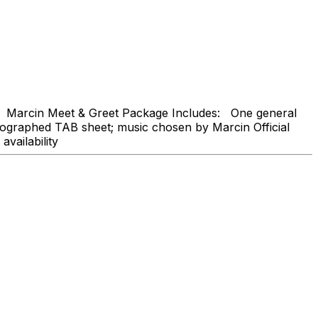
Marcin Meet & Greet Package Includes: One general
tographed TAB sheet; music chosen by Marcin Official
availability