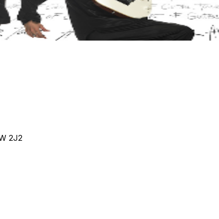
4W 2J2