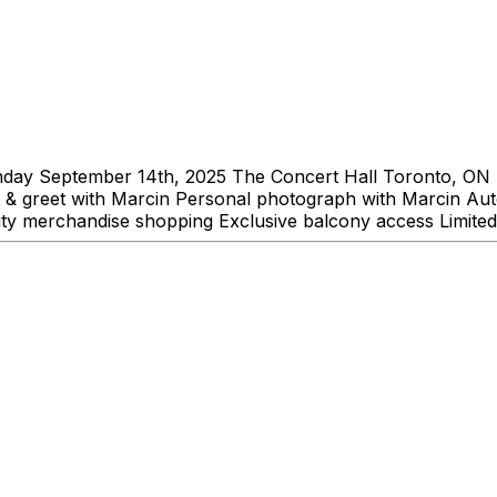
ay September 14th, 2025 The Concert Hall Toronto, ON 
et & greet with Marcin Personal photograph with Marcin Au
ity merchandise shopping Exclusive balcony access Limited 