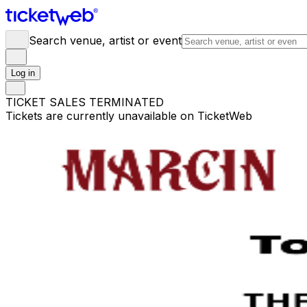
Search venue, artist or event
Log in
TICKET SALES TERMINATED
Tickets are currently unavailable on TicketWeb