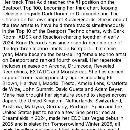
Her track That Acid reached the #1 position on the
Beatport Top 100, becoming her third chart-topping
release alongside Dark Room on Drumcode and The
Chosen on her own imprint Kurai Records. She is one of
the few artists to have held three tracks simultaneously
in the Top 10 of the Beatport Techno charts, with Dark
Room, ADSR and Reaction charting together in early
2024. Kurai Records has since risen to become one of
the top three techno labels on Beatport. That same
year, Marie became the best-selling female techno artist
on Beatport and ranked fourth overall. Her repertoire
includes releases on Arcane, Drumcode, Revealed
Recordings, EXTATIC and Monstercat. She has earned
support from leading industry figures including Eli
Brown, Hardwell, Maddix, Tiesto, Amelie Lens, Charlotte
de Witte, John Summit, David Guetta and Adam Beyer.
Marie has brought her signature sound to stages across
Japan, the United Kingdom, Netherlands, Switzerland,
Australia, Malaysia, Germany, Portugal, Spain and the
United States just to name a few. She performed at
Creamfields in 2024, made her EDC Las Vegas debut in
2025 and is slated for Tomorrowland Winter 2026, all
while headlining clubs and festivals around the world.