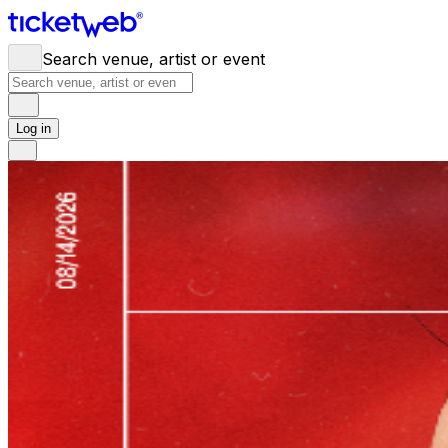
Search venue, artist or event
Log in