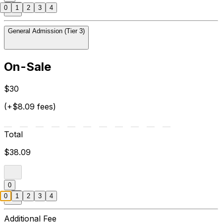
0
1
2
3
4
General Admission (Tier 3)
On-Sale
$30
(+$8.09 fees)
Total
$38.09
0
0
1
2
3
4
Additional Fee