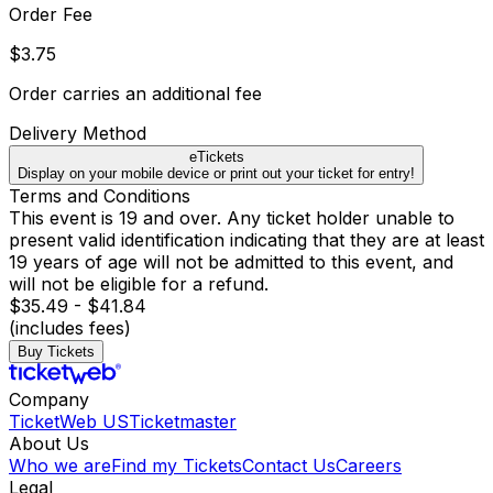
Order Fee
$3.75
Order carries an additional fee
Delivery Method
eTickets
Display on your mobile device or print out your ticket for entry!
Terms and Conditions
This event is 19 and over. Any ticket holder unable to
present valid identification indicating that they are at least
19 years of age will not be admitted to this event, and
will not be eligible for a refund.
$35.49 - $41.84
(includes fees)
Buy Tickets
Company
TicketWeb US
Ticketmaster
About Us
Who we are
Find my Tickets
Contact Us
Careers
Legal