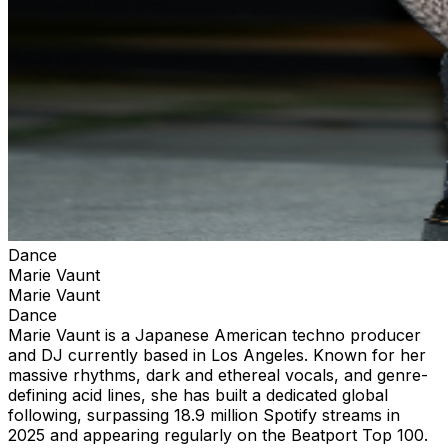
Dance
Marie Vaunt
Marie Vaunt
Dance
Marie Vaunt is a Japanese American techno producer
and DJ currently based in Los Angeles. Known for her
massive rhythms, dark and ethereal vocals, and genre-
defining acid lines, she has built a dedicated global
following, surpassing 18.9 million Spotify streams in
2025 and appearing regularly on the Beatport Top 100.