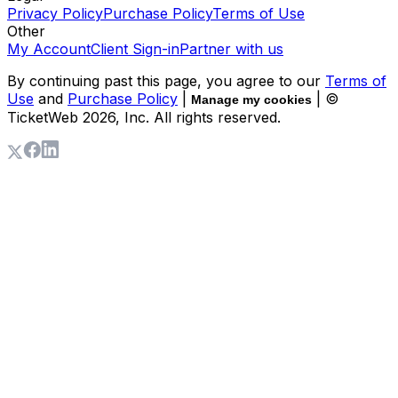
Privacy Policy
Purchase Policy
Terms of Use
Other
My Account
Client Sign-in
Partner with us
By continuing past this page, you agree to our
Terms of
Use
and
Purchase Policy
|
| ©
Manage my cookies
TicketWeb
2026
, Inc. All rights reserved.