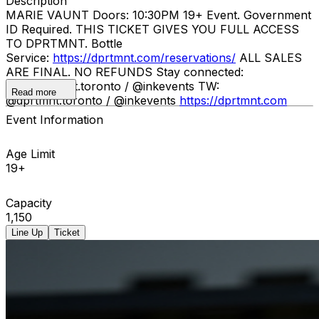
Description
MARIE VAUNT Doors: 10:30PM 19+ Event. Government
ID Required. THIS TICKET GIVES YOU FULL ACCESS
TO DPRTMNT. Bottle
Service:
https://dprtmnt.com/reservations/
ALL SALES
ARE FINAL. NO REFUNDS Stay connected:
IG: @dprtmnt.toronto / @inkevents TW:
Read more
@dprtmnt.toronto / @inkevents
https://dprtmnt.com
Event Information
Age Limit
19+
Capacity
1,150
Line Up
Ticket