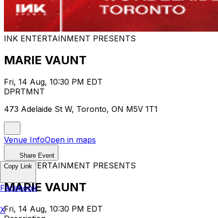
INK ENTERTAINMENT PRESENTS
MARIE VAUNT
Fri, 14 Aug, 10:30 PM EDT
DPRTMNT
473 Adelaide St W, Toronto, ON M5V 1T1
Venue Info
Open in maps
Share Event
INK ENTERTAINMENT PRESENTS
Copy Link
MARIE VAUNT
Facebook
Fri, 14 Aug, 10:30 PM EDT
X