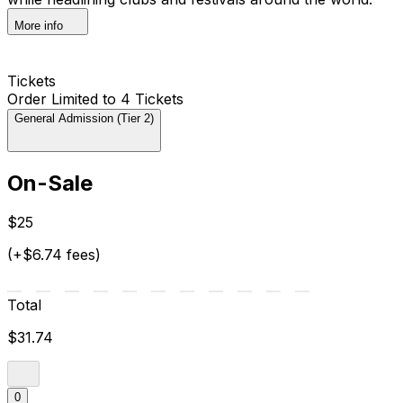
More info
Tickets
Order Limited to 4 Tickets
General Admission (Tier 2)
On-Sale
$25
(+$6.74 fees)
Total
$31.74
0