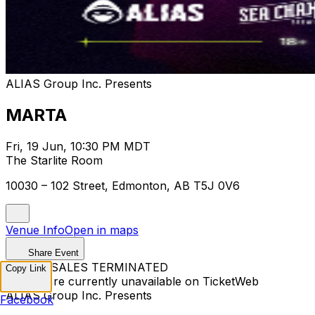
ALIAS Group Inc. Presents
MARTA
Fri, 19 Jun, 10:30 PM MDT
The Starlite Room
10030 – 102 Street, Edmonton, AB T5J 0V6
Venue Info
Open in maps
Share Event
TICKET SALES TERMINATED
Copy Link
Tickets are currently unavailable on TicketWeb
ALIAS Group Inc. Presents
Facebook