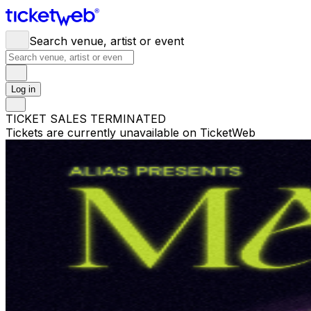
Search venue, artist or event
Log in
TICKET SALES TERMINATED
Tickets are currently unavailable on TicketWeb