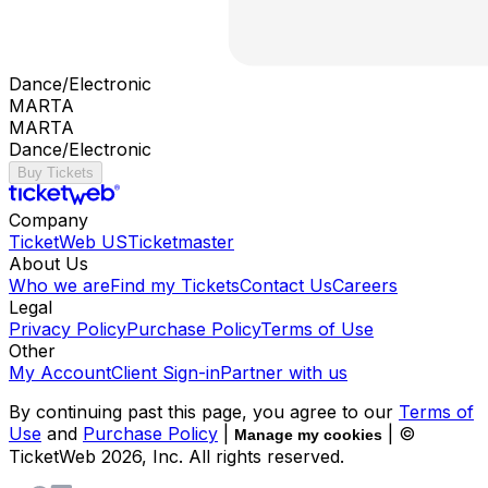
Dance/Electronic
MARTA
MARTA
Dance/Electronic
Buy Tickets
Company
TicketWeb US
Ticketmaster
About Us
Who we are
Find my Tickets
Contact Us
Careers
Legal
Privacy Policy
Purchase Policy
Terms of Use
Other
My Account
Client Sign-in
Partner with us
By continuing past this page, you agree to our
Terms of
Use
and
Purchase Policy
|
| ©
Manage my cookies
TicketWeb
2026
, Inc. All rights reserved.