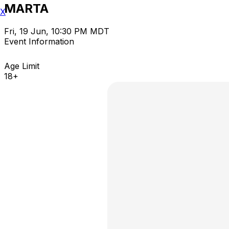
MARTA
X
Fri, 19 Jun, 10:30 PM MDT
Event Information
Age Limit
18+