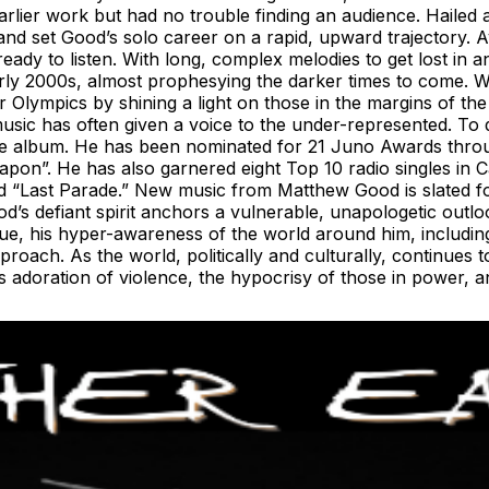
lier work but had no trouble finding an audience. Hailed a
 and set Good’s solo career on a rapid, upward trajectory. 
ready to listen. With long, complex melodies to get lost in 
early 2000s, almost prophesying the darker times to come.
Olympics by shining a light on those in the margins of the
sic has often given a voice to the under-represented. To d
ive album. He has been nominated for 21 Juno Awards throu
pon”. He has also garnered eight Top 10 radio singles in C
and “Last Parade.” New music from Matthew Good is slated 
s defiant spirit anchors a vulnerable, unapologetic outloo
gue, his hyper-awareness of the world around him, including
roach. As the world, politically and culturally, continues 
’s adoration of violence, the hypocrisy of those in power, 