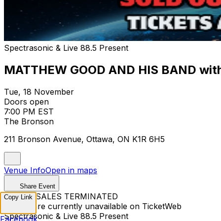
Spectrasonic & Live 88.5 Present
MATTHEW GOOD AND HIS BAND with
Tue, 18 November
Doors open
7:00 PM EST
The Bronson
211 Bronson Avenue, Ottawa, ON K1R 6H5
Venue Info
Open in maps
Share Event
TICKET SALES TERMINATED
Copy Link
Tickets are currently unavailable on TicketWeb
Spectrasonic & Live 88.5 Present
Facebook