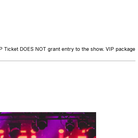
IP Ticket DOES NOT grant entry to the show. VIP package