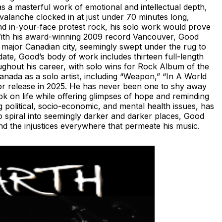
s a masterful work of emotional and intellectual depth,
Avalanche clocked in at just under 70 minutes long,
and in-your-face protest rock, his solo work would prove
 With his award-winning 2009 record Vancouver, Good
 major Canadian city, seemingly swept under the rug to
ate, Good’s body of work includes thirteen full-length
ghout his career, with solo wins for Rock Album of the
anada as a solo artist, including “Weapon,” “In A World
for release in 2025. He has never been one to shy away
k on life while offering glimpses of hope and reminding
 political, socio-economic, and mental health issues, has
to spiral into seemingly darker and darker places, Good
and the injustices everywhere that permeate his music.