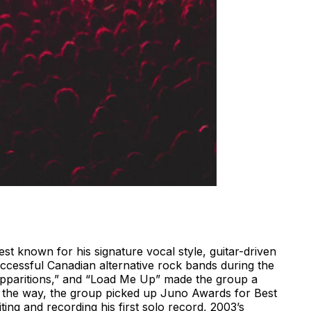
st known for his signature vocal style, guitar-driven
ccessful Canadian alternative rock bands during the
“Apparitions,” and “Load Me Up” made the group a
 the way, the group picked up Juno Awards for Best
ng and recording his first solo record, 2003’s