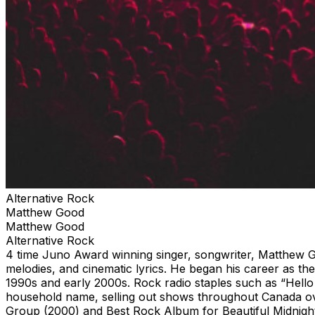
Alternative Rock
Matthew Good
Matthew Good
Alternative Rock
4 time Juno Award winning singer, songwriter, Matthew Good
melodies, and cinematic lyrics. He began his career as t
1990s and early 2000s. Rock radio staples such as “Hello
household name, selling out shows throughout Canada ove
Group (2000) and Best Rock Album for Beautiful Midnight t