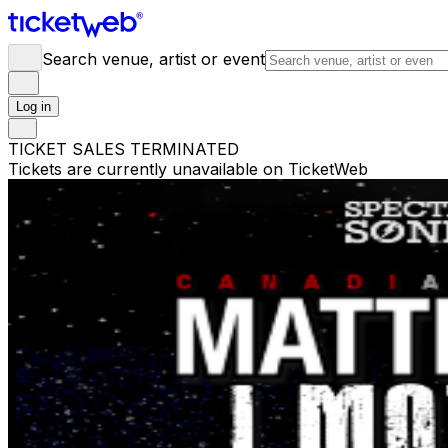
Search venue, artist or event
Log in
TICKET SALES TERMINATED
Tickets are currently unavailable on TicketWeb