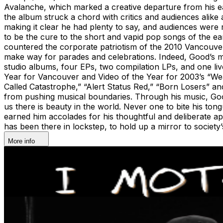
Avalanche, which marked a creative departure from his ear
the album struck a chord with critics and audiences alike
making it clear he had plenty to say, and audiences were 
to be the cure to the short and vapid pop songs of the 
countered the corporate patriotism of the 2010 Vancouver 
make way for parades and celebrations. Indeed, Good’s mu
studio albums, four EPs, two compilation LPs, and one l
Year for Vancouver and Video of the Year for 2003’s “Wea
Called Catastrophe,” “Alert Status Red,” “Born Losers” 
from pushing musical boundaries. Through his music, Good’
us there is beauty in the world. Never one to bite his ton
earned him accolades for his thoughtful and deliberate app
has been there in lockstep, to hold up a mirror to society
More info