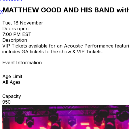
MATTHEW GOOD AND HIS BAND with
X
Tue, 18 November
Doors open
7:00 PM EST
Description
VIP Tickets available for an Acoustic Performance featu
includes GA tickets to the show & VIP Tickets.
Event Information
Age Limit
All Ages
Capacity
950