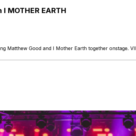
 I MOTHER EARTH
ring Matthew Good and I Mother Earth together onstage. V