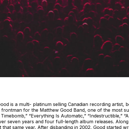
 is a multi- platinum selling Canadian recording artist, be
he frontman for the Matthew Good Band, one of the most su
 Timebomb,” “Everything Is Automatic,” “Indestructible,” 
r seven years and four full-length album releases. Along
hat same year. After disbanding in 2002, Good started writi