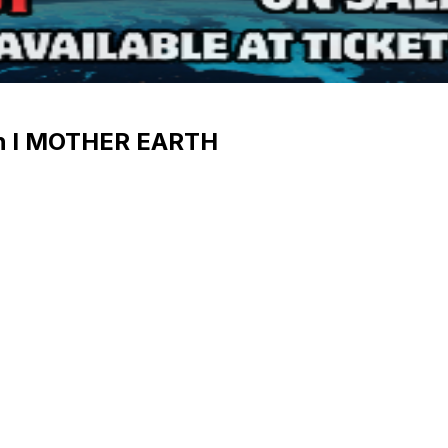
 I MOTHER EARTH