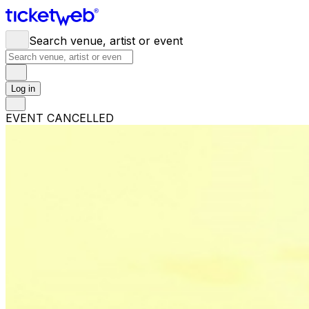
Search venue, artist or event
Log in
EVENT CANCELLED