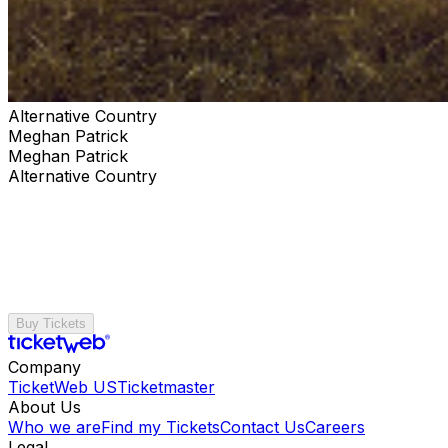
Alternative Country
Meghan Patrick
Meghan Patrick
Alternative Country
Buy Tickets
Company
TicketWeb US
Ticketmaster
About Us
Who we are
Find my Tickets
Contact Us
Careers
Legal