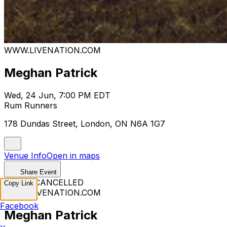
WWW.LIVENATION.COM
Meghan Patrick
Wed, 24 Jun, 7:00 PM EDT
Rum Runners
178 Dundas Street, London, ON N6A 1G7
Venue Info
Open in maps
Share Event
EVENT CANCELLED
Copy Link
WWW.LIVENATION.COM
Facebook
Meghan Patrick