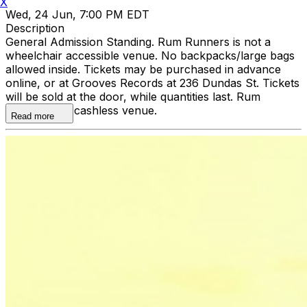
X
Wed, 24 Jun, 7:00 PM EDT
Description
General Admission Standing. Rum Runners is not a
wheelchair accessible venue. No backpacks/large bags
allowed inside. Tickets may be purchased in advance
online, or at Grooves Records at 236 Dundas St. Tickets
will be sold at the door, while quantities last. Rum
Runners is a cashless venue.
Read more