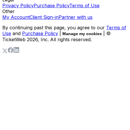
Privacy Policy
Purchase Policy
Terms of Use
Other
My Account
Client Sign-in
Partner with us
By continuing past this page, you agree to our
Terms of
Use
and
Purchase Policy
|
| ©
Manage my cookies
TicketWeb
2026
, Inc. All rights reserved.