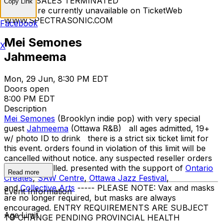
TICKET SALES TERMINATED
Copy Link
Tickets are currently unavailable on TicketWeb
WWW.SPECTRASONIC.COM
Facebook
Mei Semones
X
Jahmeema
Mon, 29 Jun, 8:30 PM EDT
Doors open
8:00 PM EDT
Description
Mei Semones
(Brooklyn indie pop) with very special
guest
Jahmeema
(Ottawa R&B) all ages admitted, 19+
w/ photo ID to drink there is a strict six ticket limit for
this event. orders found in violation of this limit will be
cancelled without notice. any suspected reseller orders
will be cancelled. presented with the support of
Ontario
Read more
Creates
,
SAW Centre
,
Ottawa Jazz
Festival
,
and
Collective Arts
----- PLEASE NOTE: Vax and masks
Event Information
are no longer required, but masks are always
encouraged. ENTRY REQUIREMENTS ARE SUBJECT
Age Limit
TO CHANGE PENDING PROVINCIAL HEALTH