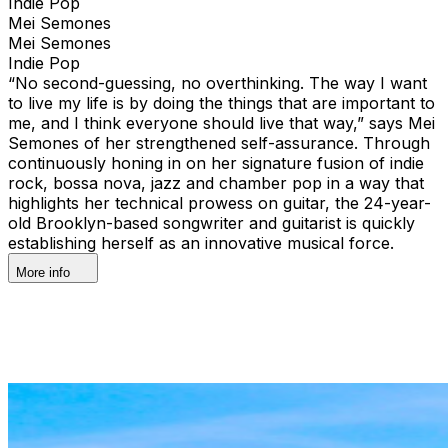
Indie Pop
Mei Semones
Mei Semones
Indie Pop
“No second-guessing, no overthinking. The way I want
to live my life is by doing the things that are important to
me, and I think everyone should live that way,” says Mei
Semones of her strengthened self-assurance. Through
continuously honing in on her signature fusion of indie
rock, bossa nova, jazz and chamber pop in a way that
highlights her technical prowess on guitar, the 24-year-
old Brooklyn-based songwriter and guitarist is quickly
establishing herself as an innovative musical force.
More info