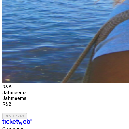
R&B
Jahmeema
Jahmeema
R&B
Buy Tickets
Company