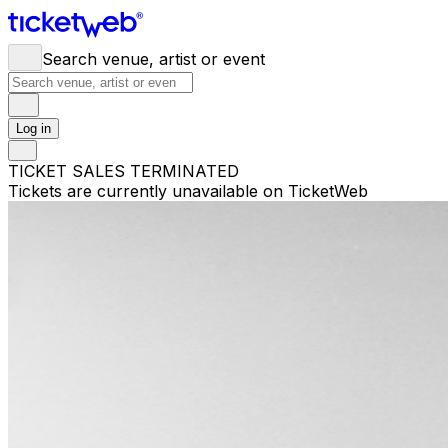
Search venue, artist or event
Log in
TICKET SALES TERMINATED
Tickets are currently unavailable on TicketWeb