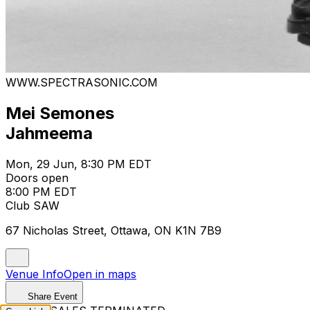
WWW.SPECTRASONIC.COM
Mei Semones
Jahmeema
Mon, 29 Jun, 8:30 PM EDT
Doors open
8:00 PM EDT
Club SAW
67 Nicholas Street, Ottawa, ON K1N 7B9
Venue Info
Open in maps
Share Event