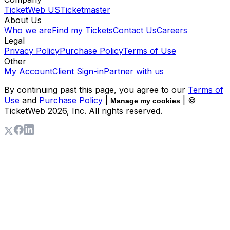
TicketWeb US
Ticketmaster
About Us
Who we are
Find my Tickets
Contact Us
Careers
Legal
Privacy Policy
Purchase Policy
Terms of Use
Other
My Account
Client Sign-in
Partner with us
By continuing past this page, you agree to our
Terms of
Use
and
Purchase Policy
|
| ©
Manage my cookies
TicketWeb
2026
, Inc. All rights reserved.