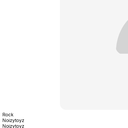
Rock
Noizytoyz
Noizytoyz