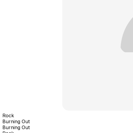
Rock
Burning Out
Burning Out