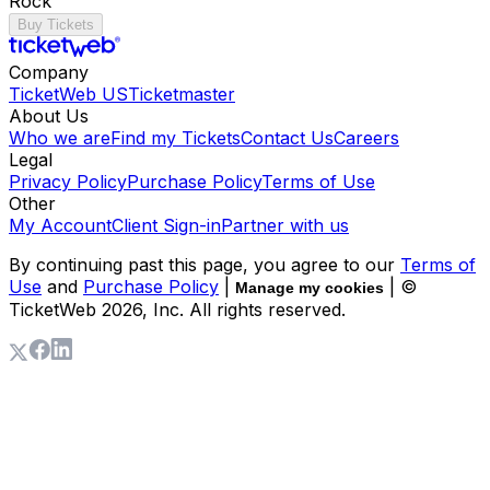
Rock
Buy Tickets
Company
TicketWeb US
Ticketmaster
About Us
Who we are
Find my Tickets
Contact Us
Careers
Legal
Privacy Policy
Purchase Policy
Terms of Use
Other
My Account
Client Sign-in
Partner with us
By continuing past this page, you agree to our
Terms of
Use
and
Purchase Policy
|
| ©
Manage my cookies
TicketWeb
2026
, Inc. All rights reserved.