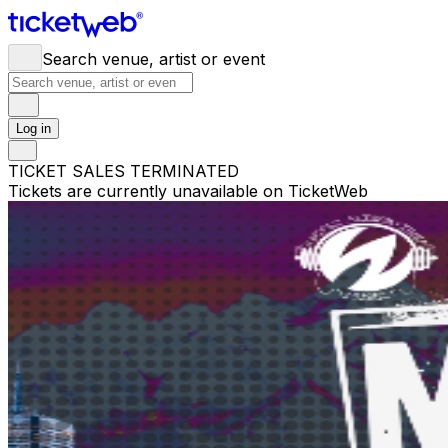
Search venue, artist or event
Log in
TICKET SALES TERMINATED
Tickets are currently unavailable on TicketWeb