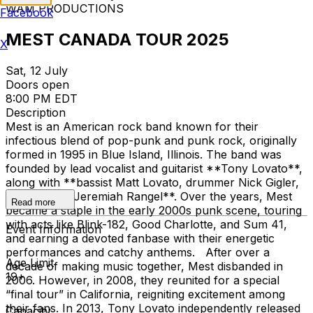
WAM PRODUCTIONS
Facebook
MEST CANADA TOUR 2025
X
Sat, 12 July
Doors open
8:00 PM EDT
Description
Mest is an American rock band known for their
infectious blend of pop-punk and punk rock, originally
formed in 1995 in Blue Island, Illinois. The band was
founded by lead vocalist and guitarist **Tony Lovato**,
along with **bassist Matt Lovato, drummer Nick Gigler,
and guitarist Jeremiah Rangel**. Over the years, Mest
Read more
became a staple in the early 2000s punk scene, touring
with acts like Blink-182, Good Charlotte, and Sum 41,
Event Information
and earning a devoted fanbase with their energetic
performances and catchy anthems. After over a
Age Limit
decade of making music together, Mest disbanded in
19+
2006. However, in 2008, they reunited for a special
“final tour” in California, reigniting excitement among
their fans. In 2013, Tony Lovato independently released
Capacity