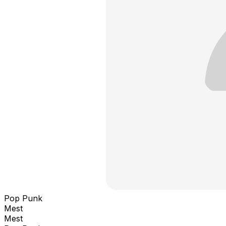
Pop Punk
Mest
Mest