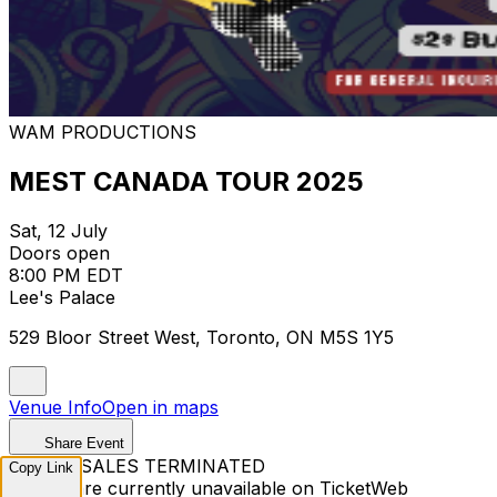
WAM PRODUCTIONS
MEST CANADA TOUR 2025
Sat, 12 July
Doors open
8:00 PM EDT
Lee's Palace
529 Bloor Street West, Toronto, ON M5S 1Y5
Venue Info
Open in maps
Share Event
TICKET SALES TERMINATED
Copy Link
Tickets are currently unavailable on TicketWeb