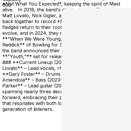
*Not What You Expected*, keeping the spirit of Mest
600
alive. In 2018, the band's classic lineup—Tony Lovato,
Matt Lovato, Nick Gigler, and Jeremiah Rangel—came
back together to record *Masquerade*, marking a full-
fledged return to their roots. Mest has continued to
evolve, and in 2024, they released a new single,
**"When We Were Young,"** featuring **Jaret
Reddick** of Bowling for Soup. Alongside this release,
the band announced their upcoming album,
**"Youth,"** set for release on **May 31, 2024**.
### **Current Lineup (2024-Present):** - **Tony
Lovato** – Lead vocals, rhythm guitar (1995–present) -
**Gary Foster** – Drums (2020–present) - **Bob
Amendola** – Bass (2023–present) - **Devin
Parker** – Lead guitar (2023–present) With a career
spanning nearly three decades, Mest continues to push
forward, embracing their past while creating new music
that resonates with both longtime fans and a new
generation of listeners.