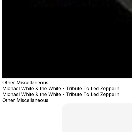
Other Miscellaneous
Michael White & the White - Tribute To Led Zeppelin
Michael White & the White - Tribute To Led Zeppelin
Other Miscellaneous