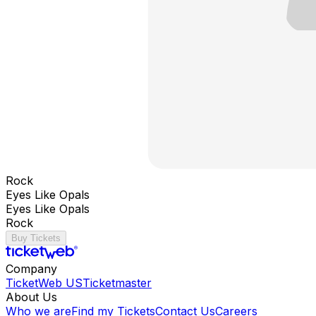
Rock
Eyes Like Opals
Eyes Like Opals
Rock
Buy Tickets
Company
TicketWeb US
Ticketmaster
About Us
Who we are
Find my Tickets
Contact Us
Careers