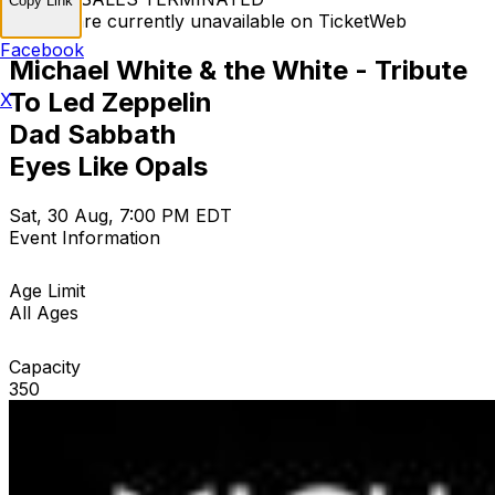
Copy Link
Tickets are currently unavailable on TicketWeb
Facebook
Michael White & the White - Tribute
To Led Zeppelin
X
Dad Sabbath
Eyes Like Opals
Sat, 30 Aug, 7:00 PM EDT
Event Information
Age Limit
All Ages
Capacity
350