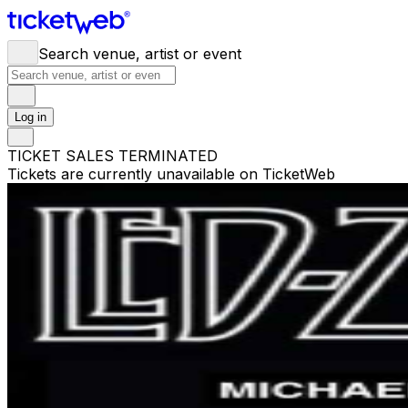
Search venue, artist or event
Log in
TICKET SALES TERMINATED
Tickets are currently unavailable on TicketWeb