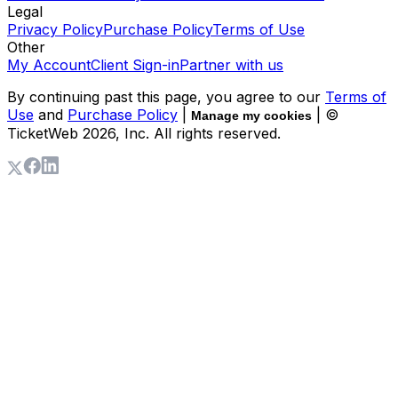
Legal
Privacy Policy
Purchase Policy
Terms of Use
Other
My Account
Client Sign-in
Partner with us
By continuing past this page, you agree to our
Terms of
Use
and
Purchase Policy
|
| ©
Manage my cookies
TicketWeb
2026
, Inc. All rights reserved.