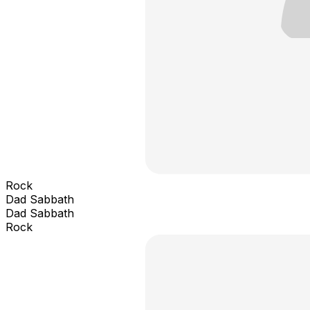
Rock
Dad Sabbath
Dad Sabbath
Rock