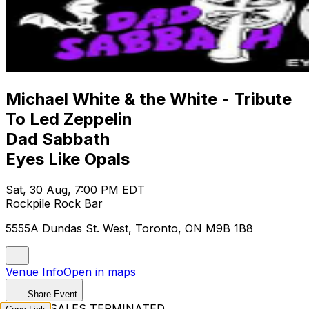
Michael White & the White - Tribute
To Led Zeppelin
Dad Sabbath
Eyes Like Opals
Sat, 30 Aug, 7:00 PM EDT
Rockpile Rock Bar
5555A Dundas St. West, Toronto, ON M9B 1B8
Venue Info
Open in maps
Share Event
TICKET SALES TERMINATED