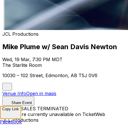
JCL Productions
Mike Plume w/ Sean Davis Newton
Wed, 19 Mar, 7:30 PM MDT
The Starlite Room
10030 – 102 Street, Edmonton, AB T5J 0V6
Venue Info
Open in maps
Share Event
TICKET SALES TERMINATED
Copy Link
Tickets are currently unavailable on TicketWeb
JCL Productions
Facebook