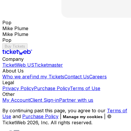
Pop
Mike Plume
Mike Plume
Pop
Buy Tickets
Company
TicketWeb US
Ticketmaster
About Us
Who we are
Find my Tickets
Contact Us
Careers
Legal
Privacy Policy
Purchase Policy
Terms of Use
Other
My Account
Client Sign-in
Partner with us
By continuing past this page, you agree to our
Terms of
Use
and
Purchase Policy
|
| ©
Manage my cookies
TicketWeb
2026
, Inc. All rights reserved.