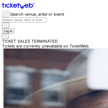
Search venue, artist or event
Log in
TICKET SALES TERMINATED
Tickets are currently unavailable on TicketWeb