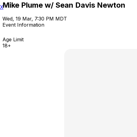
Mike Plume w/ Sean Davis Newton
X
Wed, 19 Mar, 7:30 PM MDT
Event Information
Age Limit
18+