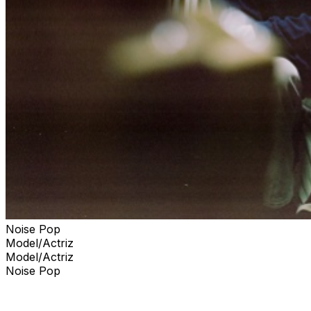
Noise Pop
Model/Actriz
Model/Actriz
Noise Pop