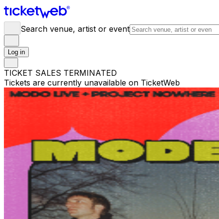
Search venue, artist or event
Log in
TICKET SALES TERMINATED
Tickets are currently unavailable on TicketWeb