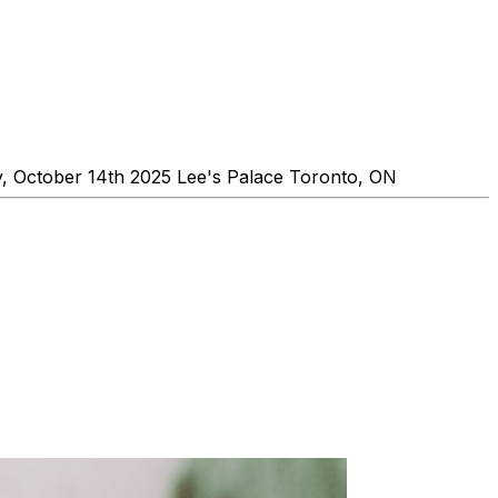
, October 14th 2025 Lee's Palace Toronto, ON