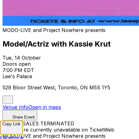
MODO-LIVE and Project Nowhere presents
Model/Actriz with Kassie Krut
Tue, 14 October
Doors open
7:00 PM EDT
Lee's Palace
529 Bloor Street West, Toronto, ON M5S 1Y5
Venue Info
Open in maps
Share Event
TICKET SALES TERMINATED
Copy Link
Tickets are currently unavailable on TicketWeb
MODO-LIVE and Project Nowhere presents
Facebook