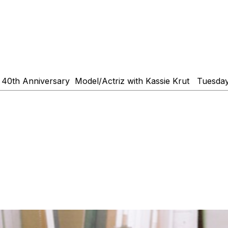
40th Anniversary Model/Actriz with Kassie Krut Tuesday