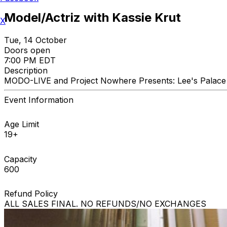
Model/Actriz with Kassie Krut
X
Tue, 14 October
Doors open
7:00 PM EDT
Description
MODO-LIVE and Project Nowhere Presents: Lee's Palace 
Event Information
Age Limit
19+
Capacity
600
Refund Policy
ALL SALES FINAL. NO REFUNDS/NO EXCHANGES