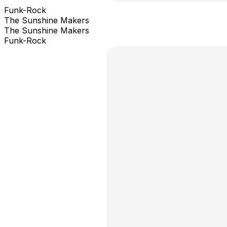
Funk-Rock
The Sunshine Makers
The Sunshine Makers
Funk-Rock