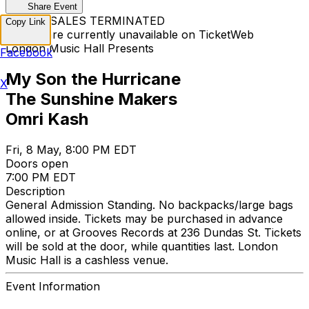
Share Event
TICKET SALES TERMINATED
Copy Link
Tickets are currently unavailable on TicketWeb
London Music Hall Presents
Facebook
My Son the Hurricane
X
The Sunshine Makers
Omri Kash
Fri, 8 May, 8:00 PM EDT
Doors open
7:00 PM EDT
Description
General Admission Standing. No backpacks/large bags
allowed inside. Tickets may be purchased in advance
online, or at Grooves Records at 236 Dundas St. Tickets
will be sold at the door, while quantities last. London
Music Hall is a cashless venue.
Event Information