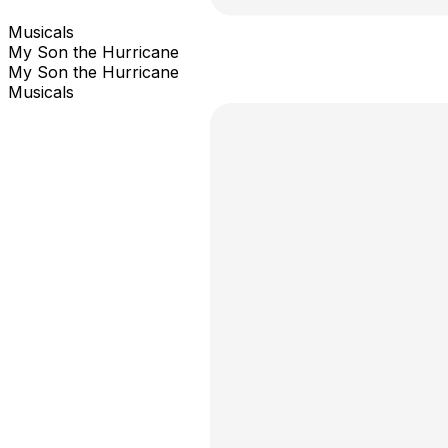
Musicals
My Son the Hurricane
My Son the Hurricane
Musicals