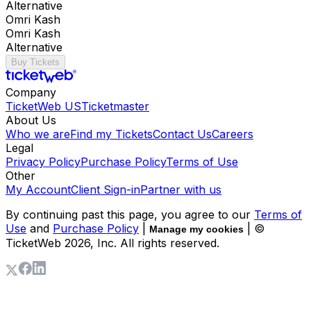
Alternative
Omri Kash
Omri Kash
Alternative
Buy Tickets
Company
TicketWeb US
Ticketmaster
About Us
Who we are
Find my Tickets
Contact Us
Careers
Legal
Privacy Policy
Purchase Policy
Terms of Use
Other
My Account
Client Sign-in
Partner with us
By continuing past this page, you agree to our
Terms of
Use
and
Purchase Policy
|
| ©
Manage my cookies
TicketWeb
2026
, Inc. All rights reserved.