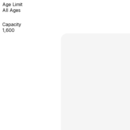
Age Limit
All Ages
Capacity
1,600