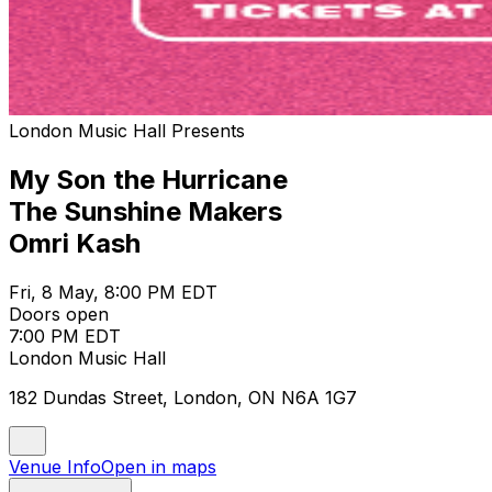
London Music Hall Presents
My Son the Hurricane
The Sunshine Makers
Omri Kash
Fri, 8 May, 8:00 PM EDT
Doors open
7:00 PM EDT
London Music Hall
182 Dundas Street, London, ON N6A 1G7
Venue Info
Open in maps