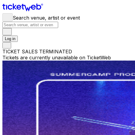
Search venue, artist or event
Log in
TICKET SALES TERMINATED
Tickets are currently unavailable on TicketWeb