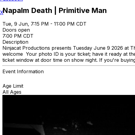
Napalm Death | Primitive Man
X
Tue, 9 Jun, 7:15 PM - 11:00 PM CDT
Doors open
7:00 PM CDT
Description
Ninjacat Productions presents Tuesday June 9 2026 at 
welcome Your photo ID is your ticket; have it ready at the
ticket window at door time on show night. If you're buying
Event Information
Age Limit
All Ages