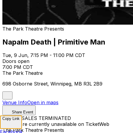
The Park Theatre Presents
Napalm Death | Primitive Man
Tue, 9 Jun, 7:15 PM - 11:00 PM CDT
Doors open
7:00 PM CDT
The Park Theatre
698 Osborne Street, Winnipeg, MB R3L 2B9
Venue Info
Open in maps
Share Event
TICKET SALES TERMINATED
Copy Link
Tickets are currently unavailable on TicketWeb
The Park Theatre Presents
Facebook