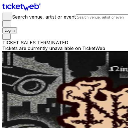
Search venue, artist or event
Log in
TICKET SALES TERMINATED
Tickets are currently unavailable on TicketWeb