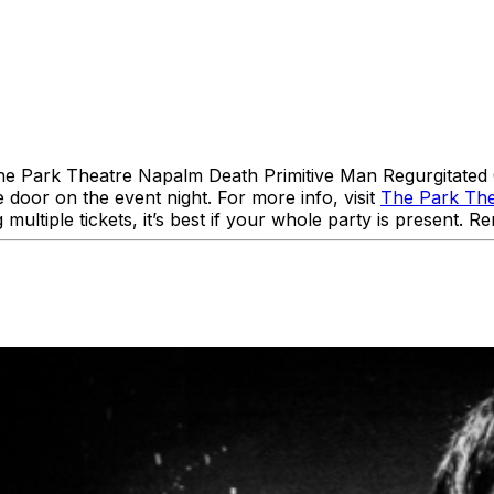
The Park Theatre Napalm Death Primitive Man Regurgitate
 door on the event night. For more info, visit
The Park Th
 multiple tickets, it’s best if your whole party is present.