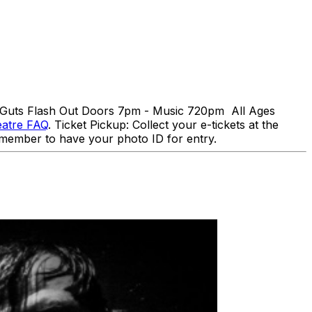
d Guts Flash Out Doors 7pm - Music 720pm All Ages
eatre FAQ
. Ticket Pickup: Collect your e-tickets at the
 Remember to have your photo ID for entry.