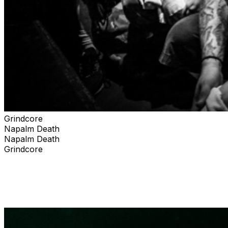
Grindcore
Napalm Death
Napalm Death
Grindcore