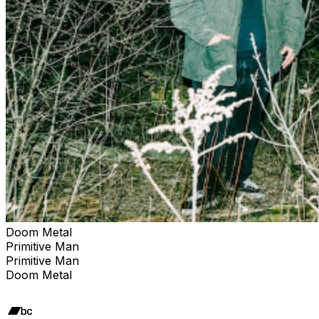
Doom Metal
Primitive Man
Primitive Man
Doom Metal