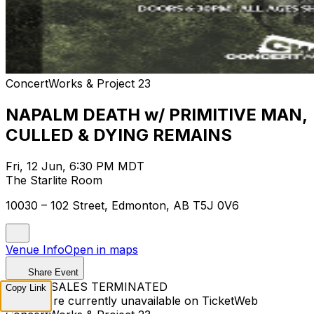
ConcertWorks & Project 23
NAPALM DEATH w/ PRIMITIVE MAN,
CULLED & DYING REMAINS
Fri, 12 Jun, 6:30 PM MDT
The Starlite Room
10030 – 102 Street, Edmonton, AB T5J 0V6
Venue Info
Open in maps
Share Event
TICKET SALES TERMINATED
Copy Link
Tickets are currently unavailable on TicketWeb