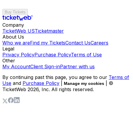
Buy Tickets
Company
TicketWeb US
Ticketmaster
About Us
Who we are
Find my Tickets
Contact Us
Careers
Legal
Privacy Policy
Purchase Policy
Terms of Use
Other
My Account
Client Sign-in
Partner with us
By continuing past this page, you agree to our
Terms of
Use
and
Purchase Policy
|
| ©
Manage my cookies
TicketWeb
2026
, Inc. All rights reserved.