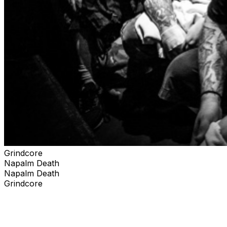
Grindcore
Napalm Death
Napalm Death
Grindcore