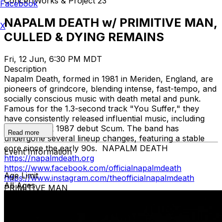
ConcertWorks & Project 23
Facebook
NAPALM DEATH w/ PRIMITIVE MAN,
X
CULLED & DYING REMAINS
Fri, 12 Jun, 6:30 PM MDT
Description
Napalm Death, formed in 1981 in Meriden, England, are
pioneers of grindcore, blending intense, fast-tempo, and
socially conscious music with death metal and punk.
Famous for the 1.3-second track "You Suffer," they
have consistently released influential music, including
the landmark 1987 debut Scum. The band has
Read more
undergone several lineup changes, featuring a stable
core since the early 90s. NAPALM DEATH
Event Information
https://napalmdeath.org
https://www.facebook.com/officialnapalmdeath
Age Limit
https://www.instagram.com/theofficialnapalmdeath
All Ages
PRIMITIVE MAN
https://www.facebook.com/primitivemandoom
https://www.instagram.com/primitivemandoom/
https://youtu.be/IRkgHA_fr2I
CULLED