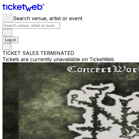
Search venue, artist or event
Log in
TICKET SALES TERMINATED
Tickets are currently unavailable on TicketWeb