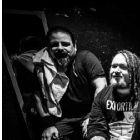
https://www.culled.ca
https://www.facebook.com/profile.php?
id=61555777401936
https://www.instagram.com/culled.ca/
DYING REMAINS
https://www.facebook.com/dyingremains/
https://www.instagram.com/dying.remains/