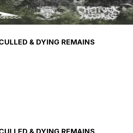
 CULLED & DYING REMAINS
 CULLED & DYING REMAINS