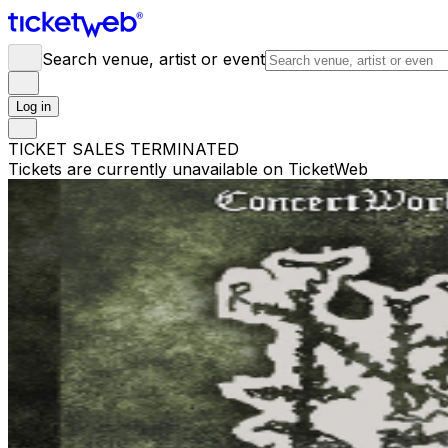
Search venue, artist or event
Log in
TICKET SALES TERMINATED
Tickets are currently unavailable on TicketWeb