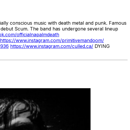
cially conscious music with death metal and punk. Famous
987 debut Scum. The band has undergone several lineup
ok.com/officialnapalmdeath
https://www.instagram.com/primitivemandoom/
1936
https://www.instagram.com/culled.ca/
DYING