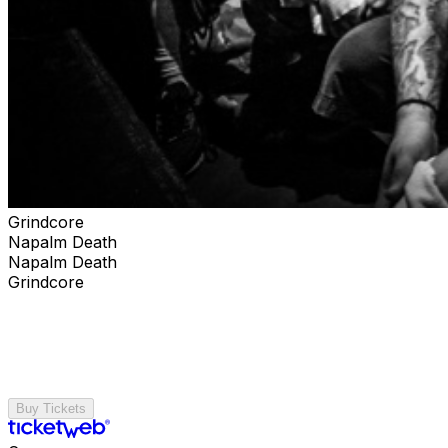
Grindcore
Napalm Death
Napalm Death
Grindcore
Buy Tickets