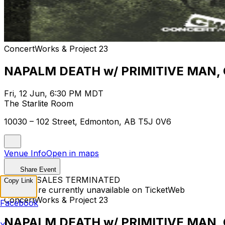
ConcertWorks & Project 23
NAPALM DEATH w/ PRIMITIVE MAN,
Fri, 12 Jun, 6:30 PM MDT
The Starlite Room
10030 – 102 Street, Edmonton, AB T5J 0V6
Venue Info
Open in maps
Share Event
TICKET SALES TERMINATED
Copy Link
Tickets are currently unavailable on TicketWeb
ConcertWorks & Project 23
Facebook
NAPALM DEATH w/ PRIMITIVE MAN,