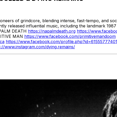
oneers of grindcore, blending intense, fast-tempo, and so
ently released influential music, including the landmark 1
 NAPALM DEATH
https://napalmdeath.org
https://www.facebo
ITIVE MAN
https://www.facebook.com/primitivemandoom
.ca
https://www.facebook.com/profile.php?id=6155577740
s://www.instagram.com/dying.remains/