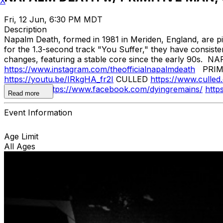
X
Fri, 12 Jun, 6:30 PM MDT
Description
Napalm Death, formed in 1981 in Meriden, England, are pi
for the 1.3-second track "You Suffer," they have consist
changes, featuring a stable core since the early 90s.
https://www.instagram.com/theofficialnapalmdeath
PRIM
https://youtu.be/IRkgHA_fr2I
CULLED
https://www.culled
REMAINS
https://www.facebook.com/dyingremains/
http
Read more
Event Information
Age Limit
All Ages