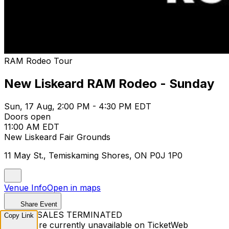
RAM Rodeo Tour
New Liskeard RAM Rodeo - Sunday
Sun, 17 Aug, 2:00 PM - 4:30 PM EDT
Doors open
11:00 AM EDT
New Liskeard Fair Grounds
11 May St., Temiskaming Shores, ON P0J 1P0
Venue Info
Open in maps
Share Event
TICKET SALES TERMINATED
Copy Link
Tickets are currently unavailable on TicketWeb