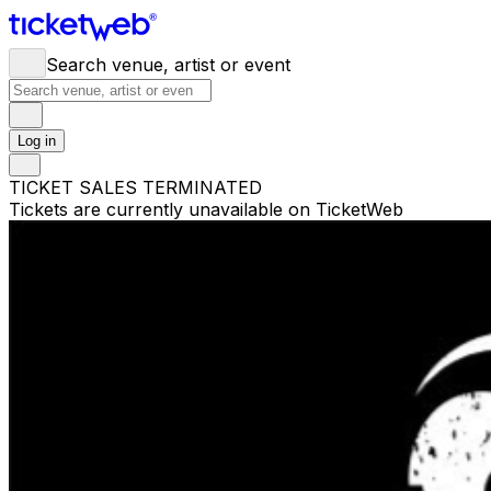
Search venue, artist or event
Log in
TICKET SALES TERMINATED
Tickets are currently unavailable on TicketWeb