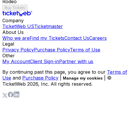
Rodeo
Buy Tickets
Company
TicketWeb US
Ticketmaster
About Us
Who we are
Find my Tickets
Contact Us
Careers
Legal
Privacy Policy
Purchase Policy
Terms of Use
Other
My Account
Client Sign-in
Partner with us
By continuing past this page, you agree to our
Terms of
Use
and
Purchase Policy
|
| ©
Manage my cookies
TicketWeb
2026
, Inc. All rights reserved.