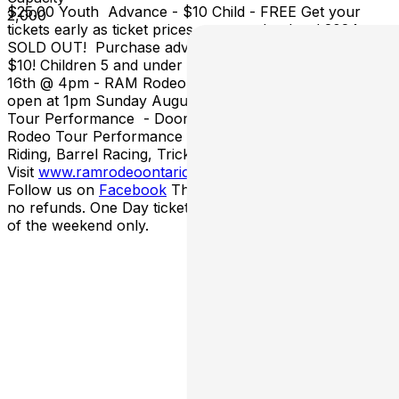
$25.00 Youth Advance - $10 Child - FREE Get your
2,000
tickets early as ticket prices go up at the door! 2024 was
SOLD OUT! Purchase advance Adult tickets and SAVE
$10! Children 5 and under are FREE! Saturday August
16th @ 4pm - RAM Rodeo Tour Performance – Doors
open at 1pm Sunday August 17th @ 2pm - RAM Rodeo
Tour Performance - Doors open at 11am *Each RAM
Rodeo Tour Performance features Bull Riding, Bronc
Riding, Barrel Racing, Trick Riding & more!
Visit
www.
ramrodeoontario.com
for more details!
Follow us on
Facebook
This event is rain or shine with
no refunds. One Day tickets will admit you for one day
of the weekend only.