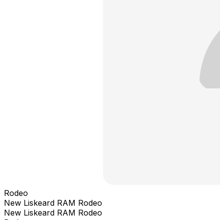
Rodeo
New Liskeard RAM Rodeo
New Liskeard RAM Rodeo