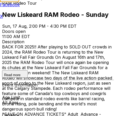
RAM Rodeo Tour
Facebook
New Liskeard RAM Rodeo - Sunday
X
Sun, 17 Aug, 2:00 PM - 4:30 PM EDT
Doors open
11:00 AM EDT
Description
BACK FOR 2025!! After playing to SOLD OUT crowds in
2024, the RAM Rodeo Tour is returning to the New
Liskeard Fall Fair Grounds On August 16th and 17th,
2025 the RAM Rodeo Tour will once again be opening
its chutes at the New Liskeard Fall Fair Grounds for a
wild & western weekend! The New Liskeard RAM
Read more
Rodeo will showcase two days of the live action-packed
sport of rodeo to the New Liskeard region, just as seen
Event Information
at the Calgary Stampede. Each rodeo performance will
feature some of Canada's top cowboys and cowgirls
Age Limit
compete in standard rodeo events like barrel racing,
All Ages
bronc riding, pole bending and the world's most
dangerous sport-bull riding!
"SAVE ON ADVANCE TICKETS" Adult Advance -
Capacity