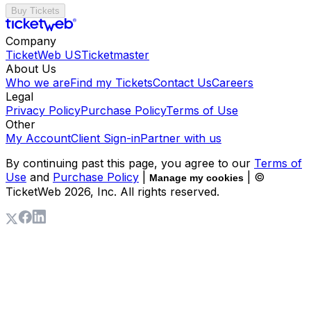
Buy Tickets
Company
TicketWeb US
Ticketmaster
About Us
Who we are
Find my Tickets
Contact Us
Careers
Legal
Privacy Policy
Purchase Policy
Terms of Use
Other
My Account
Client Sign-in
Partner with us
By continuing past this page, you agree to our
Terms of
Use
and
Purchase Policy
|
| ©
Manage my cookies
TicketWeb
2026
, Inc. All rights reserved.