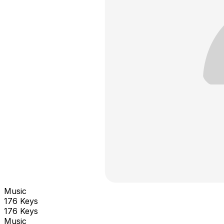
Music
176 Keys
176 Keys
Music