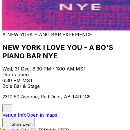
A NEW YORK PIANO BAR EXPERIENCE
NEW YORK I LOVE YOU - A BO'S
PIANO BAR NYE
Wed, 31 Dec, 8:30 PM - 1:00 AM MST
Doors open
6:30 PM MST
Bo's Bar & Stage
2310 50 Avenue, Red Deer, AB T4R 1C5
Venue Info
Open in maps
Share Event