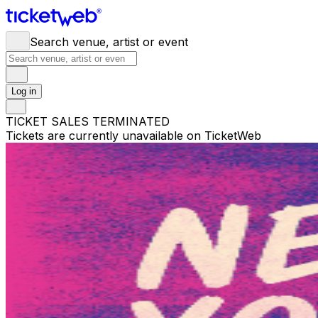
Search venue, artist or event
Log in
TICKET SALES TERMINATED
Tickets are currently unavailable on TicketWeb