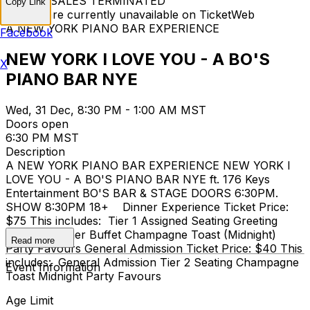
TICKET SALES TERMINATED
Copy Link
Tickets are currently unavailable on TicketWeb
A NEW YORK PIANO BAR EXPERIENCE
Facebook
NEW YORK I LOVE YOU - A BO'S
X
PIANO BAR NYE
Wed, 31 Dec, 8:30 PM - 1:00 AM MST
Doors open
6:30 PM MST
Description
A NEW YORK PIANO BAR EXPERIENCE NEW YORK I
LOVE YOU - A BO'S PIANO BAR NYE ft. 176 Keys
Entertainment BO'S BAR & STAGE DOORS 6:30PM.
SHOW 8:30PM 18+ Dinner Experience Ticket Price:
$75 This includes: Tier 1 Assigned Seating Greeting
Cocktail Dinner Buffet Champagne Toast (Midnight)
Read more
Party Favours General Admission Ticket Price: $40 This
includes: General Admission Tier 2 Seating Champagne
Event Information
Toast Midnight Party Favours
Age Limit