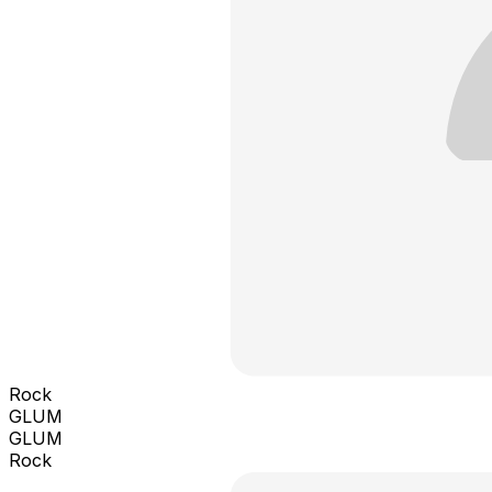
Rock
GLUM
GLUM
Rock