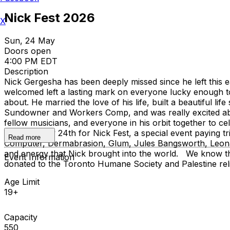
Nick Fest 2026
X
Sun, 24 May
Doors open
4:00 PM EDT
Description
Nick Gergesha has been deeply missed since he left this
welcomed left a lasting mark on everyone lucky enough to
about. He married the love of his life, built a beautiful li
Sundowner and Workers Comp, and was really excited abou
fellow musicians, and everyone in his orbit together to c
Sunday, May 24th for Nick Fest, a special event paying trib
Read more
Computer, Dermabrasion, Glum, Jules Bangsworth, Leona He
and energy that Nick brought into the world. We know that 
Event Information
donated to the Toronto Humane Society and Palestine relie
Age Limit
19+
Capacity
550