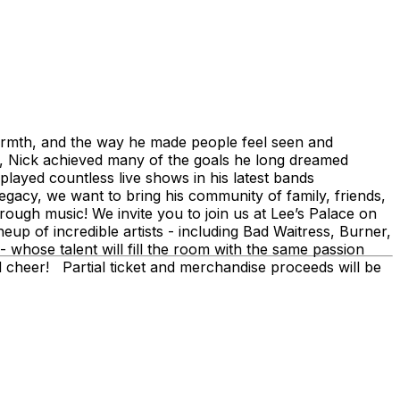
warmth, and the way he made people feel seen and
g, Nick achieved many of the goals he long dreamed
, played countless live shows in his latest bands
acy, we want to bring his community of family, friends,
rough music! We invite you to join us at Lee’s Palace on
neup of incredible artists - including Bad Waitress, Burner,
hose talent will fill the room with the same passion
and cheer! Partial ticket and merchandise proceeds will be