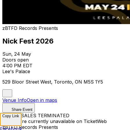
zBTFD Records Presents
Nick Fest 2026
Sun, 24 May
Doors open
4:00 PM EDT
Lee's Palace
529 Bloor Street West, Toronto, ON M5S 1Y5
Venue Info
Open in maps
Share Event
TICKET SALES TERMINATED
Copy Link
Tickets are currently unavailable on TicketWeb
zBTFD Records Presents
Facebook