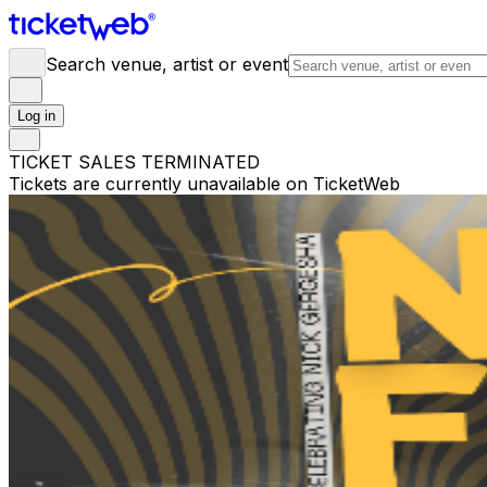
Search venue, artist or event
Log in
TICKET SALES TERMINATED
Tickets are currently unavailable on TicketWeb