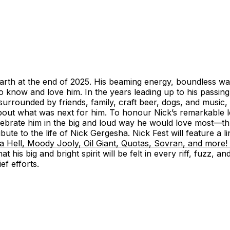
 earth at the end of 2025. His beaming energy, boundless 
 know and love him. In the years leading up to his passin
fe surrounded by friends, family, craft beer, dogs, and music
t what was next for him. To honour Nick’s remarkable leg
elebrate him in the big and loud way he would love most—th
ute to the life of Nick Gergesha. Nick Fest will feature a li
ll, Moody Jooly, Oil Giant, Quotas, Sovran, and more! - w
his big and bright spirit will be felt in every riff, fuzz, 
f efforts.