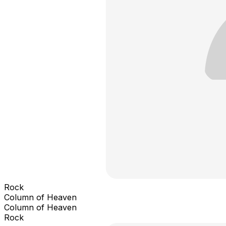
Rock
Column of Heaven
Column of Heaven
Rock