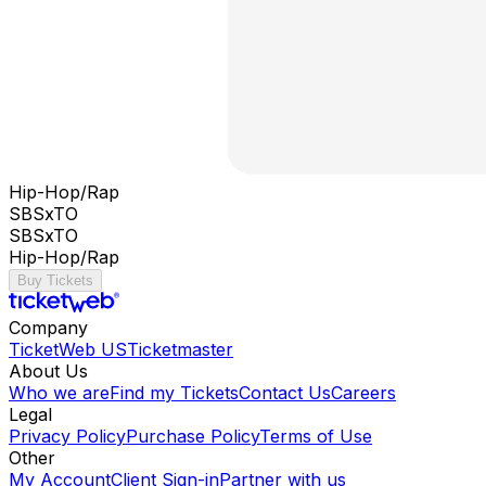
Hip-Hop/Rap
SBSxTO
SBSxTO
Hip-Hop/Rap
Buy Tickets
Company
TicketWeb US
Ticketmaster
About Us
Who we are
Find my Tickets
Contact Us
Careers
Legal
Privacy Policy
Purchase Policy
Terms of Use
Other
My Account
Client Sign-in
Partner with us