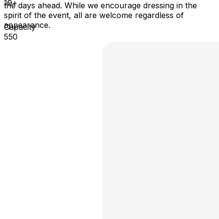
19+
the days ahead. While we encourage dressing in the
spirit of the event, all are welcome regardless of
appearance.
Capacity
550