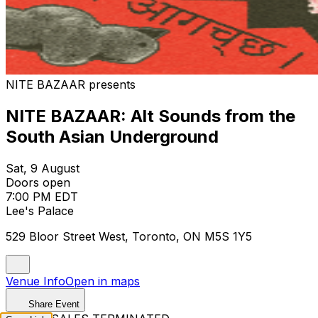
NITE BAZAAR presents
NITE BAZAAR: Alt Sounds from the
South Asian Underground
Sat, 9 August
Doors open
7:00 PM EDT
Lee's Palace
529 Bloor Street West, Toronto, ON M5S 1Y5
Venue Info
Open in maps
Share Event