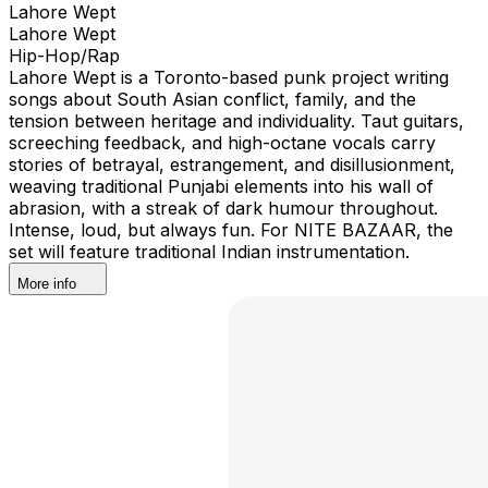
Lahore Wept
Lahore Wept
Hip-Hop/Rap
Lahore Wept is a Toronto-based punk project writing
songs about South Asian conflict, family, and the
tension between heritage and individuality. Taut guitars,
screeching feedback, and high-octane vocals carry
stories of betrayal, estrangement, and disillusionment,
weaving traditional Punjabi elements into his wall of
abrasion, with a streak of dark humour throughout.
Intense, loud, but always fun. For NITE BAZAAR, the
set will feature traditional Indian instrumentation.
More info