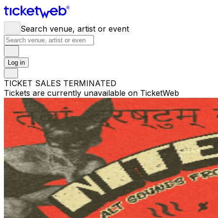
Search venue, artist or event
Log in
TICKET SALES TERMINATED
Tickets are currently unavailable on TicketWeb