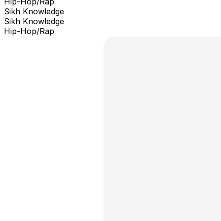
Hip-Hop/Rap
Sikh Knowledge
Sikh Knowledge
Hip-Hop/Rap