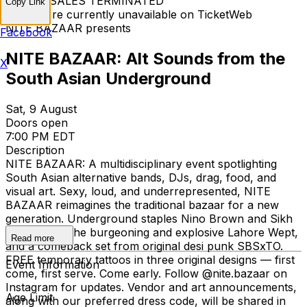
TICKET SALES TERMINATED
Copy Link
Tickets are currently unavailable on TicketWeb
NITE BAZAAR presents
Facebook
NITE BAZAAR: Alt Sounds from the
X
South Asian Underground
Sat, 9 August
Doors open
7:00 PM EDT
Description
NITE BAZAAR: A multidisciplinary event spotlighting
South Asian alternative bands, DJs, drag, food, and
visual art. Sexy, loud, and underrepresented, NITE
BAZAAR reimagines the traditional bazaar for a new
generation. Underground staples Nino Brown and Sikh
Knowledge, the burgeoning and explosive Lahore Wept,
Read more
and a comeback set from original desi punk SBSxTO.
FREE temporary tattoos in three original designs — first
Event Information
come, first serve. Come early. Follow @nite.bazaar on
Instagram for updates. Vendor and art announcements,
Age Limit
along with our preferred dress code, will be shared in