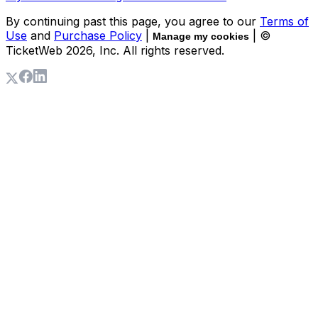
By continuing past this page, you agree to our
Terms of
Use
and
Purchase Policy
|
| ©
Manage my cookies
TicketWeb
2026
, Inc. All rights reserved.