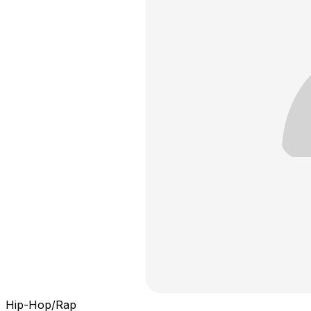
Hip-Hop/Rap