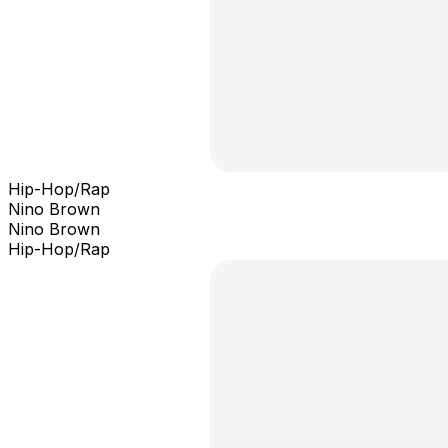
Hip-Hop/Rap
Nino Brown
Nino Brown
Hip-Hop/Rap