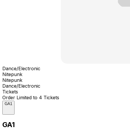
Dance/Electronic
Nitepunk
Nitepunk
Dance/Electronic
Tickets
Order Limited to 4 Tickets
GA1
GA1