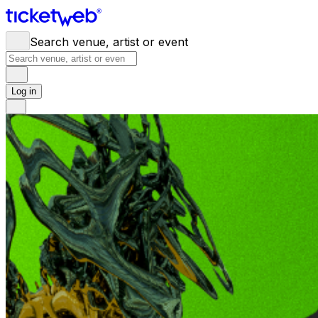
Search venue, artist or event
Log in