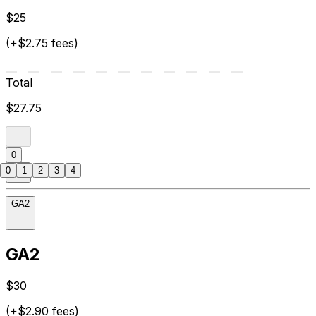
$25
(+$2.75 fees)
Total
$27.75
0
0
1
2
3
4
GA2
GA2
$30
(+$2.90 fees)