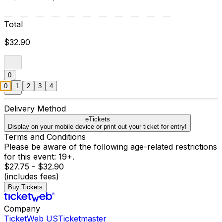
Total
$32.90
0
0
1
2
3
4
Delivery Method
eTickets
Display on your mobile device or print out your ticket for entry!
Terms and Conditions
Please be aware of the following age-related restrictions
for this event: 19+.
$27.75 - $32.90
(includes fees)
Buy Tickets
Company
TicketWeb US
Ticketmaster