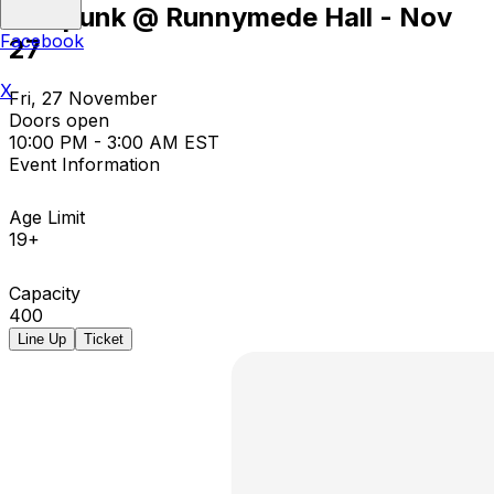
Nitepunk @ Runnymede Hall - Nov
Facebook
27
X
Fri, 27 November
Doors open
10:00 PM - 3:00 AM EST
Event Information
Age Limit
19+
Capacity
400
Line Up
Ticket