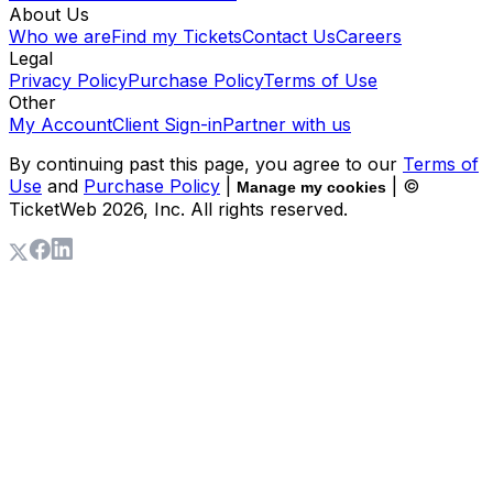
About Us
Who we are
Find my Tickets
Contact Us
Careers
Legal
Privacy Policy
Purchase Policy
Terms of Use
Other
My Account
Client Sign-in
Partner with us
By continuing past this page, you agree to our
Terms of
Use
and
Purchase Policy
|
| ©
Manage my cookies
TicketWeb
2026
, Inc. All rights reserved.