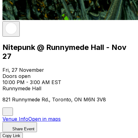
Nitepunk @ Runnymede Hall - Nov
27
Fri, 27 November
Doors open
10:00 PM - 3:00 AM EST
Runnymede Hall
821 Runnymede Rd., Toronto, ON M6N 3V8
Venue Info
Open in maps
Share Event
Copy Link