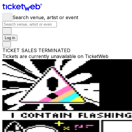
Search venue, artist or event
Log in
TICKET SALES TERMINATED
Tickets are currently unavailable on TicketWeb