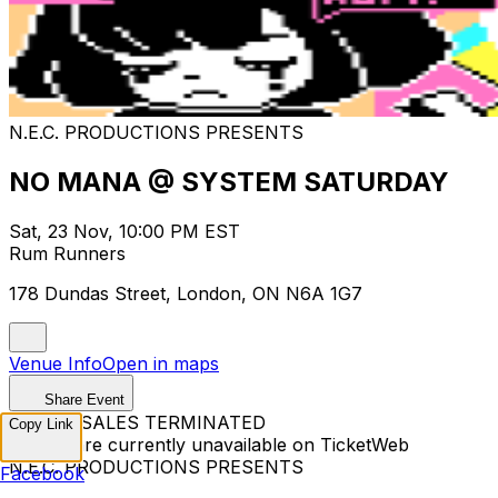
N.E.C. PRODUCTIONS PRESENTS
NO MANA @ SYSTEM SATURDAY
Sat, 23 Nov, 10:00 PM EST
Rum Runners
178 Dundas Street, London, ON N6A 1G7
Venue Info
Open in maps
Share Event
TICKET SALES TERMINATED
Copy Link
Tickets are currently unavailable on TicketWeb
N.E.C. PRODUCTIONS PRESENTS
Facebook