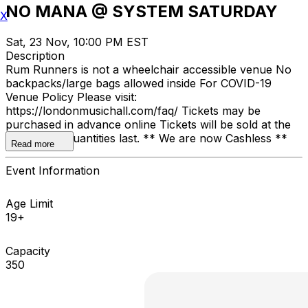
NO MANA @ SYSTEM SATURDAY
X
Sat, 23 Nov, 10:00 PM EST
Description
Rum Runners is not a wheelchair accessible venue No
backpacks/large bags allowed inside For COVID-19
Venue Policy Please visit:
https://londonmusichall.com/faq/ Tickets may be
purchased in advance online Tickets will be sold at the
door, while quantities last. ** We are now Cashless **
Read more
Event Information
Age Limit
19+
Capacity
350