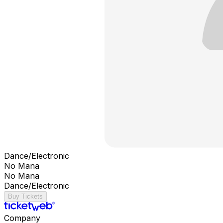
Dance/Electronic
No Mana
No Mana
Dance/Electronic
Buy Tickets
Company