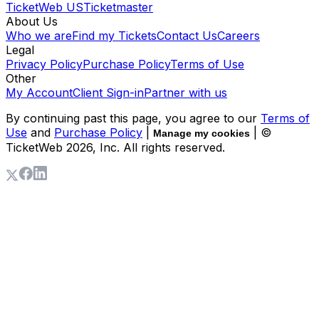
TicketWeb US
Ticketmaster
About Us
Who we are
Find my Tickets
Contact Us
Careers
Legal
Privacy Policy
Purchase Policy
Terms of Use
Other
My Account
Client Sign-in
Partner with us
By continuing past this page, you agree to our
Terms of
Use
and
Purchase Policy
|
| ©
Manage my cookies
TicketWeb
2026
, Inc. All rights reserved.