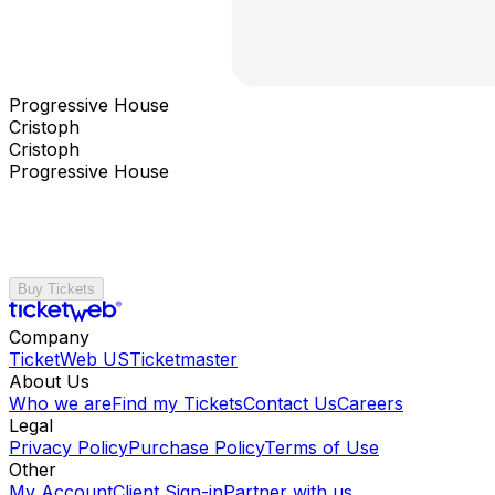
Progressive House
Cristoph
Cristoph
Progressive House
Buy Tickets
Company
TicketWeb US
Ticketmaster
About Us
Who we are
Find my Tickets
Contact Us
Careers
Legal
Privacy Policy
Purchase Policy
Terms of Use
Other
My Account
Client Sign-in
Partner with us