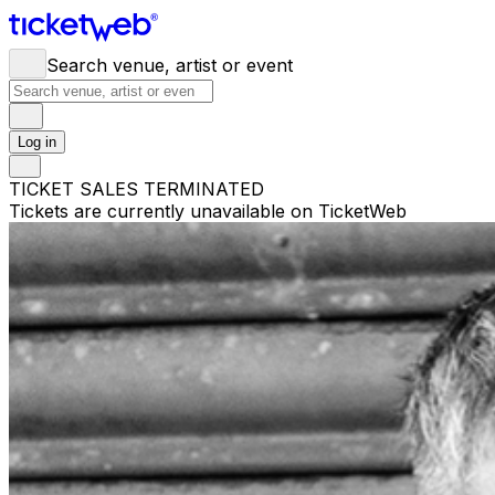
Search venue, artist or event
Log in
TICKET SALES TERMINATED
Tickets are currently unavailable on TicketWeb