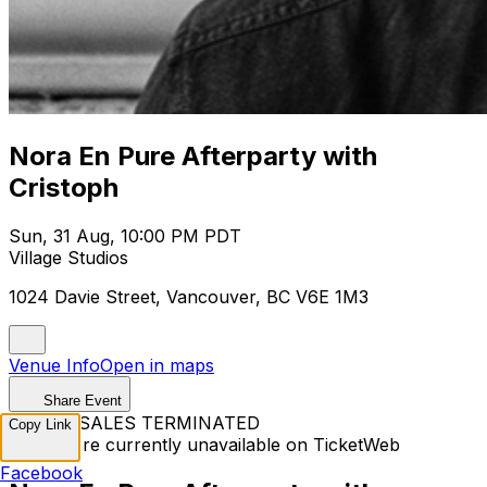
Nora En Pure Afterparty with
Cristoph
Sun, 31 Aug, 10:00 PM PDT
Village Studios
1024 Davie Street, Vancouver, BC V6E 1M3
Venue Info
Open in maps
Share Event
TICKET SALES TERMINATED
Copy Link
Tickets are currently unavailable on TicketWeb
Facebook