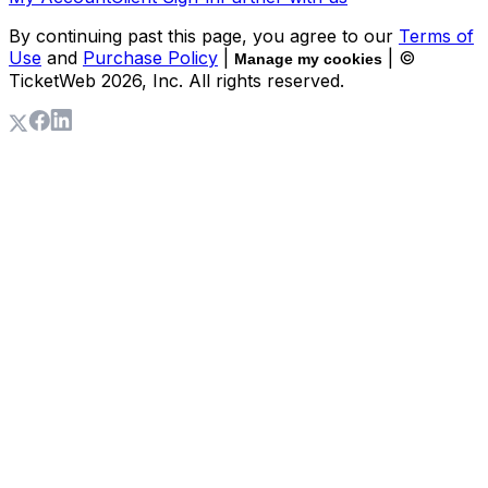
By continuing past this page, you agree to our
Terms of
Use
and
Purchase Policy
|
| ©
Manage my cookies
TicketWeb
2026
, Inc. All rights reserved.