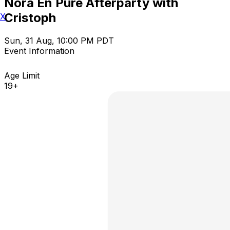
Nora En Pure Afterparty with
Cristoph
X
Sun, 31 Aug, 10:00 PM PDT
Event Information
Age Limit
19+