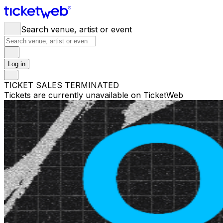
Search venue, artist or event
Log in
TICKET SALES TERMINATED
Tickets are currently unavailable on TicketWeb