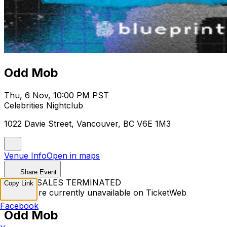
Odd Mob
Thu, 6 Nov, 10:00 PM PST
Celebrities Nightclub
1022 Davie Street, Vancouver, BC V6E 1M3
Venue Info
Open in maps
Share Event
TICKET SALES TERMINATED
Copy Link
Tickets are currently unavailable on TicketWeb
Facebook
Odd Mob