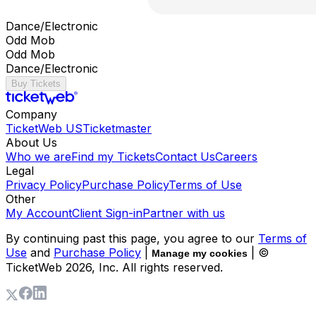
Dance/Electronic
Odd Mob
Odd Mob
Dance/Electronic
Buy Tickets
Company
TicketWeb US
Ticketmaster
About Us
Who we are
Find my Tickets
Contact Us
Careers
Legal
Privacy Policy
Purchase Policy
Terms of Use
Other
My Account
Client Sign-in
Partner with us
By continuing past this page, you agree to our
Terms of
Use
and
Purchase Policy
|
| ©
Manage my cookies
TicketWeb
2026
, Inc. All rights reserved.