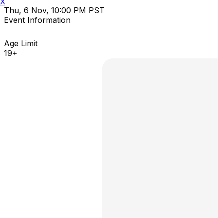
X
Thu, 6 Nov, 10:00 PM PST
Event Information
Age Limit
19+