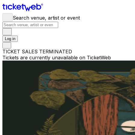
Search venue, artist or event
Log in
TICKET SALES TERMINATED
Tickets are currently unavailable on TicketWeb