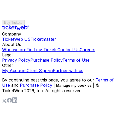
Buy Tickets
Company
TicketWeb US
Ticketmaster
About Us
Who we are
Find my Tickets
Contact Us
Careers
Legal
Privacy Policy
Purchase Policy
Terms of Use
Other
My Account
Client Sign-in
Partner with us
By continuing past this page, you agree to our
Terms of
Use
and
Purchase Policy
|
| ©
Manage my cookies
TicketWeb
2026
, Inc. All rights reserved.