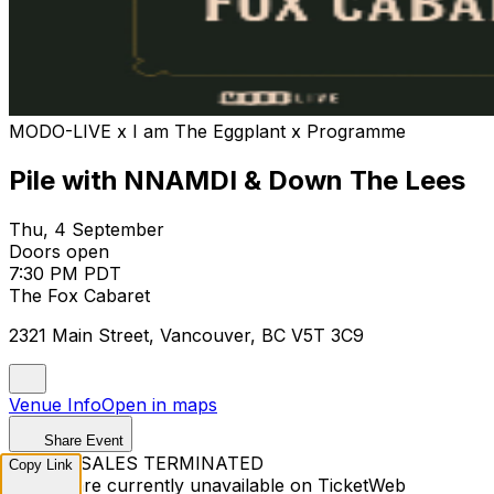
MODO-LIVE x I am The Eggplant x Programme
Pile with NNAMDI & Down The Lees
Thu, 4 September
Doors open
7:30 PM PDT
The Fox Cabaret
2321 Main Street, Vancouver, BC V5T 3C9
Venue Info
Open in maps
Share Event
TICKET SALES TERMINATED
Copy Link
Tickets are currently unavailable on TicketWeb