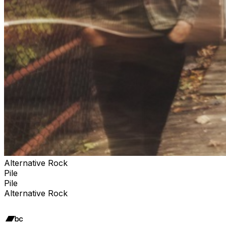
Alternative Rock
Pile
Pile
Alternative Rock