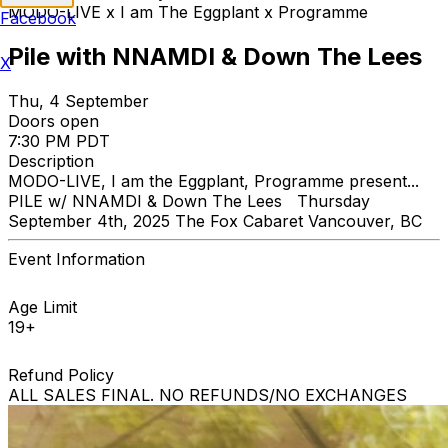
MODO-LIVE x I am The Eggplant x Programme
Facebook
Pile with NNAMDI & Down The Lees
X
Thu, 4 September
Doors open
7:30 PM PDT
Description
MODO-LIVE, I am the Eggplant, Programme present...
PILE w/ NNAMDI & Down The Lees Thursday
September 4th, 2025 The Fox Cabaret Vancouver, BC
Event Information
Age Limit
19+
Refund Policy
ALL SALES FINAL. NO REFUNDS/NO EXCHANGES