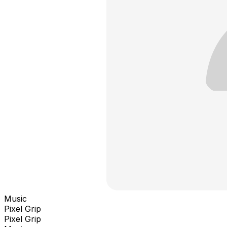
Music
Pixel Grip
Pixel Grip