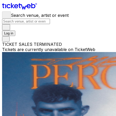
Search venue, artist or event
Log in
TICKET SALES TERMINATED
Tickets are currently unavailable on TicketWeb