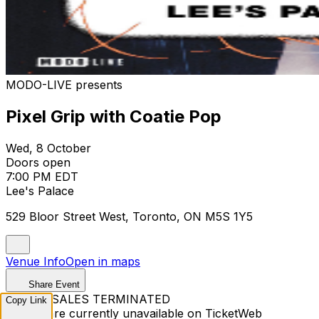
MODO-LIVE presents
Pixel Grip with Coatie Pop
Wed, 8 October
Doors open
7:00 PM EDT
Lee's Palace
529 Bloor Street West, Toronto, ON M5S 1Y5
Venue Info
Open in maps
Share Event
TICKET SALES TERMINATED
Copy Link
Tickets are currently unavailable on TicketWeb