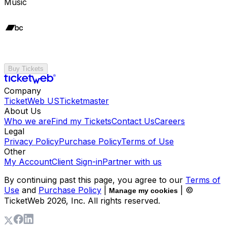
Music
Buy Tickets
Company
TicketWeb US
Ticketmaster
About Us
Who we are
Find my Tickets
Contact Us
Careers
Legal
Privacy Policy
Purchase Policy
Terms of Use
Other
My Account
Client Sign-in
Partner with us
By continuing past this page, you agree to our
Terms of
Use
and
Purchase Policy
|
| ©
Manage my cookies
TicketWeb
2026
, Inc. All rights reserved.