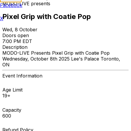
MODO-LIVE presents
Facebook
Pixel Grip with Coatie Pop
X
Wed, 8 October
Doors open
7:00 PM EDT
Description
MODO-LIVE Presents Pixel Grip with Coatie Pop
Wednesday, October 8th 2025 Lee's Palace Toronto,
ON
Event Information
Age Limit
19+
Capacity
600
Refund Policy