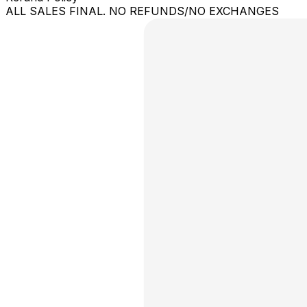
ALL SALES FINAL. NO REFUNDS/NO EXCHANGES