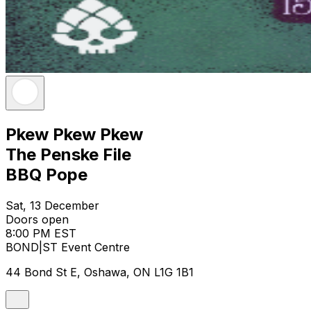
Pkew Pkew Pkew
The Penske File
BBQ Pope
Sat, 13 December
Doors open
8:00 PM EST
BOND|ST Event Centre
44 Bond St E, Oshawa, ON L1G 1B1