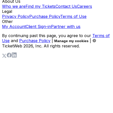
About Us
Who we are
Find my Tickets
Contact Us
Careers
Legal
Privacy Policy
Purchase Policy
Terms of Use
Other
My Account
Client Sign-in
Partner with us
By continuing past this page, you agree to our
Terms of
Use
and
Purchase Policy
|
| ©
Manage my cookies
TicketWeb
2026
, Inc. All rights reserved.