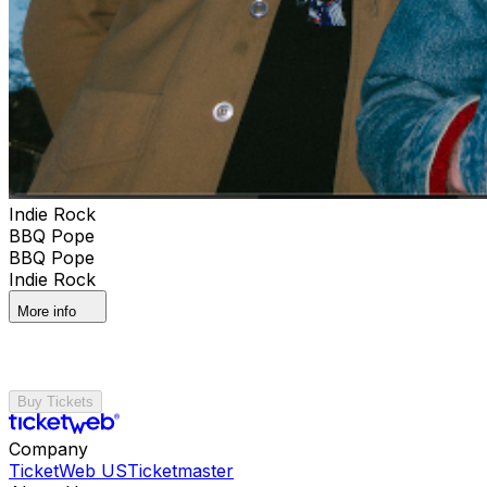
Indie Rock
BBQ Pope
BBQ Pope
Indie Rock
More info
Buy Tickets
Company
TicketWeb US
Ticketmaster