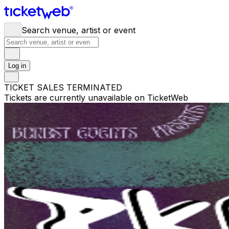
Search venue, artist or event
Log in
TICKET SALES TERMINATED
Tickets are currently unavailable on TicketWeb