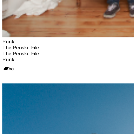
Punk
The Penske File
The Penske File
Punk