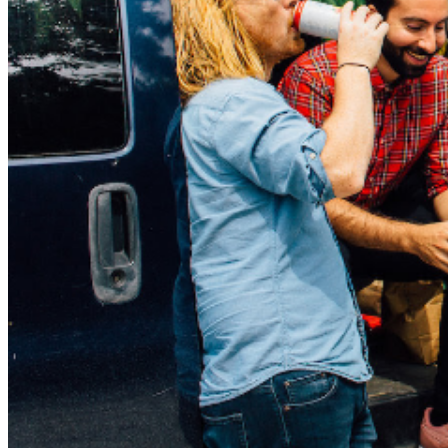
lockdown and no video games = no fun. “The rest of
the songs, since nothing was happening in the world,
came from a place where I was forced to remember
important events rather than live and write about them
in the moment. Trooper is about getting dumped and not
handling it well. Goodnights is about the shitty parts of
the bar scene, which I missed like crazy at the time.
Read Receipts is about those tough conversations and
not wanting to deal with communication at all. John
Buck was kind of kicking around for a long time. I hope
it doesn’t make people sad, it’s actually a pretty happy
song for me. And Hot Tub is about hanging out on tour
with my best friends” – Mike Warne “Siiick Days” was
recorded over ten days in Asbury Park by the awesome
Pete Steinkopf from The Bouncing Souls. Pete’s a really
cool dude (ask anyone) and has worked with The
Menzingers, Dave Haus, The Love Ones, Crazy & The
Brains and a bunch more, so you know the album
sounds absolutely killer. With a worrisome amount of
touring booked, a buttload of insane videos ready to go
and a wicked album full of bangers in the pipe, Pkew3
are poised to go from criminally underrated to totally