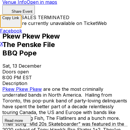
Venue Info
Open in maps
Share Event
TICKET SALES TERMINATED
Copy Link
Tickets are currently unavailable on TicketWeb
Facebook
Pkew Pkew Pkew
The Penske File
X
BBQ Pope
Sat, 13 December
Doors open
8:00 PM EST
Description
Pkew Pkew Pkew
are one the most criminally
underrated bands in North America. Hailing from
Toronto, this pop-punk band of party-loving delinquents
have spent the better part of a decade relentlessly
touring Canada, the US and Europe with bands like
PUP, Reel Big Fish, The Flatliners and a bunch more.
Read more
Their song “Mid 20s Skateboarder” was featured in the
2020 reboot of Tony Hawk’s Pro Skater 1+2. They’ve