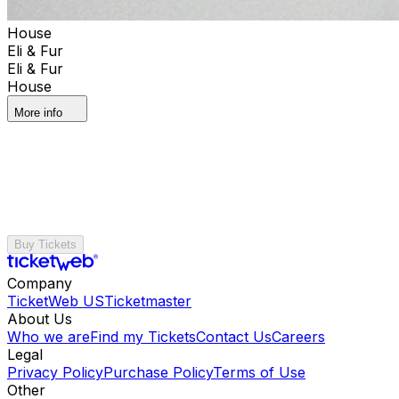
House
Eli & Fur
Eli & Fur
House
More info
Buy Tickets
Company
TicketWeb US
Ticketmaster
About Us
Who we are
Find my Tickets
Contact Us
Careers
Legal
Privacy Policy
Purchase Policy
Terms of Use
Other