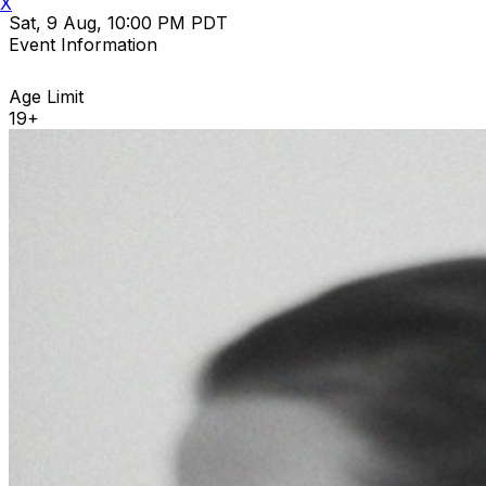
X
Sat, 9 Aug, 10:00 PM PDT
Event Information
Age Limit
19+