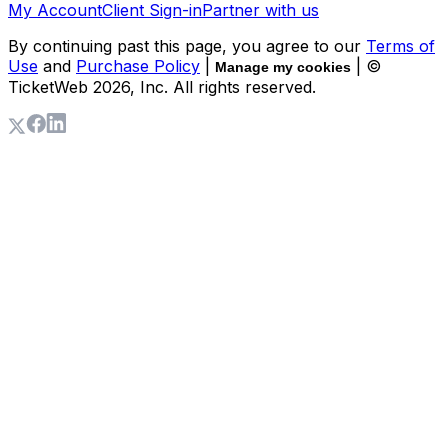
My Account
Client Sign-in
Partner with us
By continuing past this page, you agree to our
Terms of
Use
and
Purchase Policy
|
| ©
Manage my cookies
TicketWeb
2026
, Inc. All rights reserved.