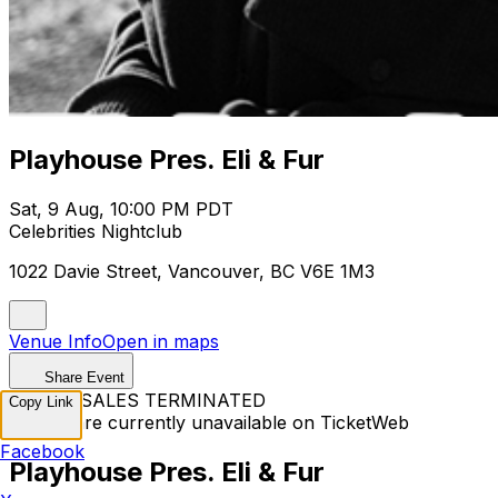
Playhouse Pres. Eli & Fur
Sat, 9 Aug, 10:00 PM PDT
Celebrities Nightclub
1022 Davie Street, Vancouver, BC V6E 1M3
Venue Info
Open in maps
Share Event
TICKET SALES TERMINATED
Copy Link
Tickets are currently unavailable on TicketWeb
Facebook
Playhouse Pres. Eli & Fur