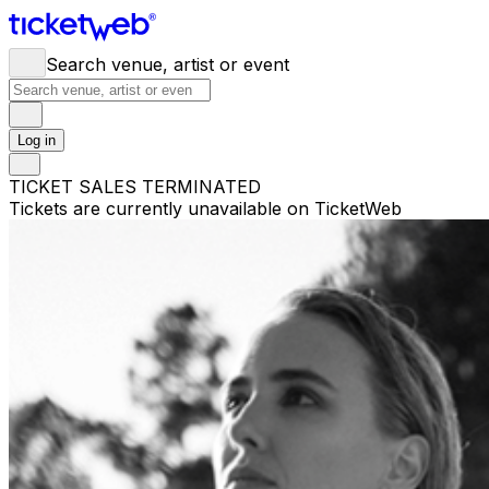
Search venue, artist or event
Log in
TICKET SALES TERMINATED
Tickets are currently unavailable on TicketWeb