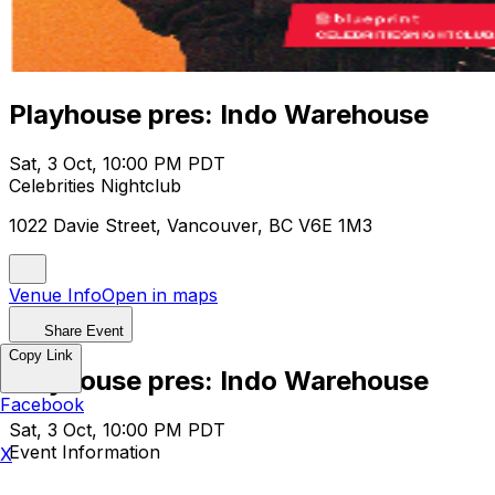
Playhouse pres: Indo Warehouse
Sat, 3 Oct, 10:00 PM PDT
Celebrities Nightclub
1022 Davie Street, Vancouver, BC V6E 1M3
Venue Info
Open in maps
Share Event
Copy Link
Playhouse pres: Indo Warehouse
Facebook
Sat, 3 Oct, 10:00 PM PDT
Event Information
X