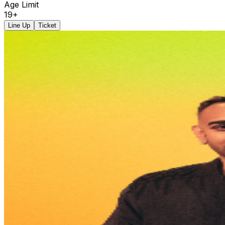
Age Limit
19+
Line Up
Ticket