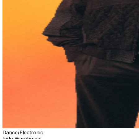
Dance/Electronic
Indo Warehouse