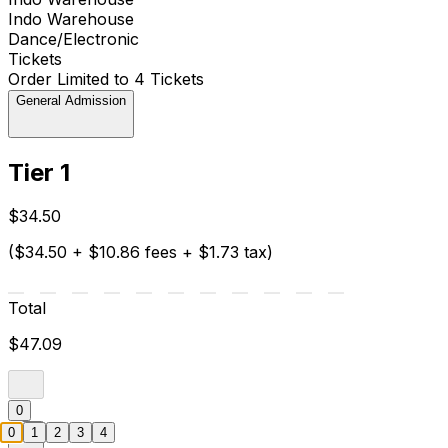
Indo Warehouse
Dance/Electronic
Tickets
Order Limited to 4 Tickets
General Admission
Tier 1
$34.50
($34.50 + $10.86 fees + $1.73 tax)
Total
$47.09
0
0
1
2
3
4