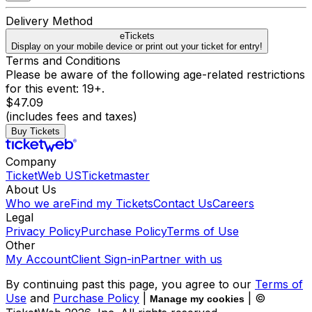
Delivery Method
eTickets
Display on your mobile device or print out your ticket for entry!
Terms and Conditions
Please be aware of the following age-related restrictions
for this event: 19+.
$47.09
(includes fees and taxes)
Buy Tickets
Company
TicketWeb US
Ticketmaster
About Us
Who we are
Find my Tickets
Contact Us
Careers
Legal
Privacy Policy
Purchase Policy
Terms of Use
Other
My Account
Client Sign-in
Partner with us
By continuing past this page, you agree to our
Terms of
Use
and
Purchase Policy
|
| ©
Manage my cookies