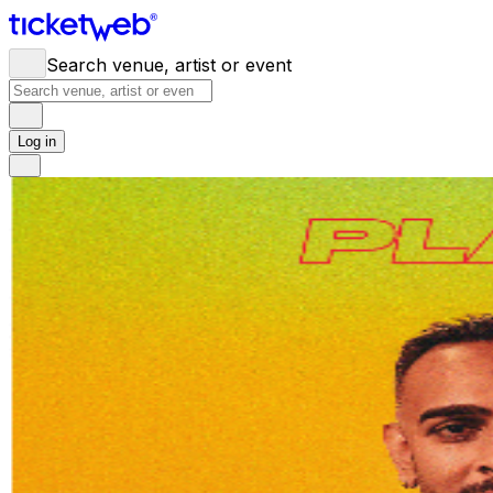
Search venue, artist or event
Log in