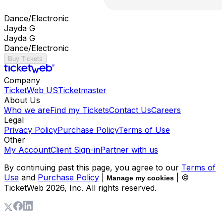
Dance/Electronic
Jayda G
Jayda G
Dance/Electronic
Buy Tickets
Company
TicketWeb US
Ticketmaster
About Us
Who we are
Find my Tickets
Contact Us
Careers
Legal
Privacy Policy
Purchase Policy
Terms of Use
Other
My Account
Client Sign-in
Partner with us
By continuing past this page, you agree to our
Terms of
Use
and
Purchase Policy
|
| ©
Manage my cookies
TicketWeb
2026
, Inc. All rights reserved.