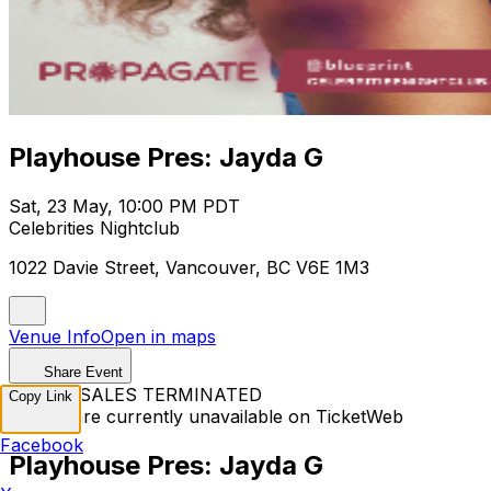
Playhouse Pres: Jayda G
Sat, 23 May, 10:00 PM PDT
Celebrities Nightclub
1022 Davie Street, Vancouver, BC V6E 1M3
Venue Info
Open in maps
Share Event
TICKET SALES TERMINATED
Copy Link
Tickets are currently unavailable on TicketWeb
Facebook
Playhouse Pres: Jayda G