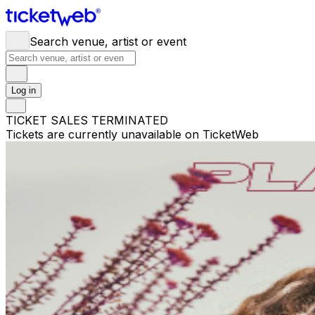
Search venue, artist or event
Log in
TICKET SALES TERMINATED
Tickets are currently unavailable on TicketWeb