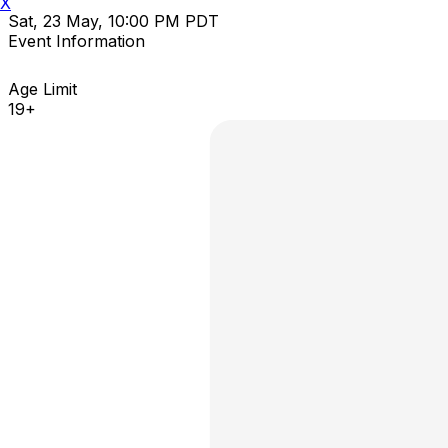
X
Sat, 23 May, 10:00 PM PDT
Event Information
Age Limit
19+