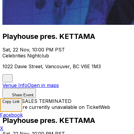
Playhouse pres. KETTAMA
Sat, 22 Nov, 10:00 PM PST
Celebrities Nightclub
1022 Davie Street, Vancouver, BC V6E 1M3
Venue Info
Open in maps
Share Event
TICKET SALES TERMINATED
Copy Link
Tickets are currently unavailable on TicketWeb
Facebook
Playhouse pres. KETTAMA
X
Sat, 22 Nov, 10:00 PM PST