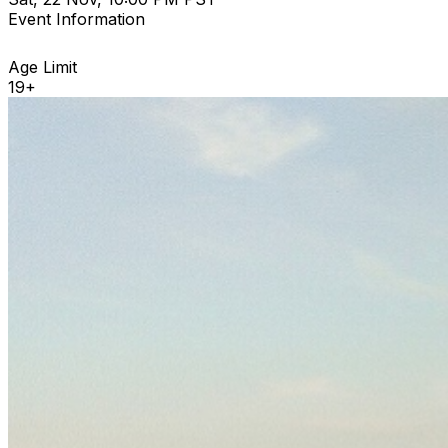
Event Information
Age Limit
19+