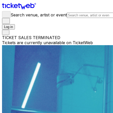
Search venue, artist or event
Log in
TICKET SALES TERMINATED
Tickets are currently unavailable on TicketWeb