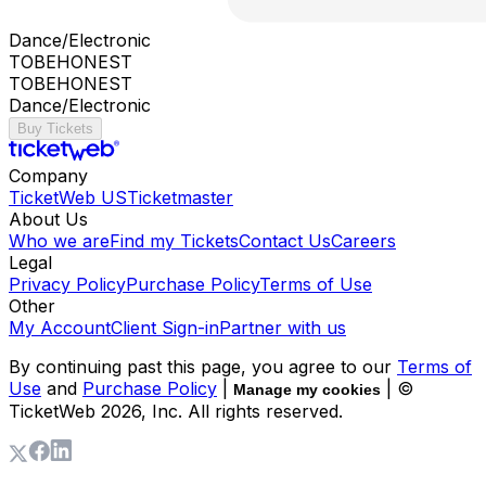
Dance/Electronic
TOBEHONEST
TOBEHONEST
Dance/Electronic
Buy Tickets
Company
TicketWeb US
Ticketmaster
About Us
Who we are
Find my Tickets
Contact Us
Careers
Legal
Privacy Policy
Purchase Policy
Terms of Use
Other
My Account
Client Sign-in
Partner with us
By continuing past this page, you agree to our
Terms of
Use
and
Purchase Policy
|
| ©
Manage my cookies
TicketWeb
2026
, Inc. All rights reserved.