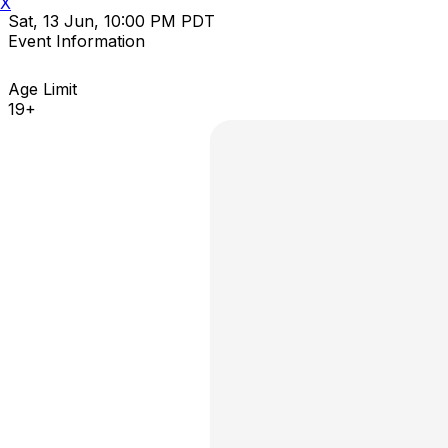
X
Sat, 13 Jun, 10:00 PM PDT
Event Information
Age Limit
19+