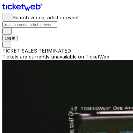
Search venue, artist or event
Log in
TICKET SALES TERMINATED
Tickets are currently unavailable on TicketWeb