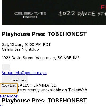
Playhouse Pres: TOBEHONEST
Sat, 13 Jun, 10:00 PM PDT
Celebrities Nightclub
1022 Davie Street, Vancouver, BC V6E 1M3
Venue Info
Open in maps
Share Event
TICKET SALES TERMINATED
Copy Link
Tickets are currently unavailable on TicketWeb
Facebook
Playhouse Pres: TOBEHONEST