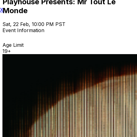
Playhouse Presents: Mr Tout Le
Monde
X
Sat, 22 Feb, 10:00 PM PST
Event Information
Age Limit
19+