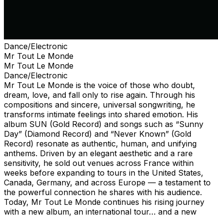
Dance/Electronic
Mr Tout Le Monde
Mr Tout Le Monde
Dance/Electronic
Mr Tout Le Monde is the voice of those who doubt,
dream, love, and fall only to rise again. Through his
compositions and sincere, universal songwriting, he
transforms intimate feelings into shared emotion. His
album SUN (Gold Record) and songs such as “Sunny
Day” (Diamond Record) and “Never Known” (Gold
Record) resonate as authentic, human, and unifying
anthems. Driven by an elegant aesthetic and a rare
sensitivity, he sold out venues across France within
weeks before expanding to tours in the United States,
Canada, Germany, and across Europe — a testament to
the powerful connection he shares with his audience.
Today, Mr Tout Le Monde continues his rising journey
with a new album, an international tour… and a new