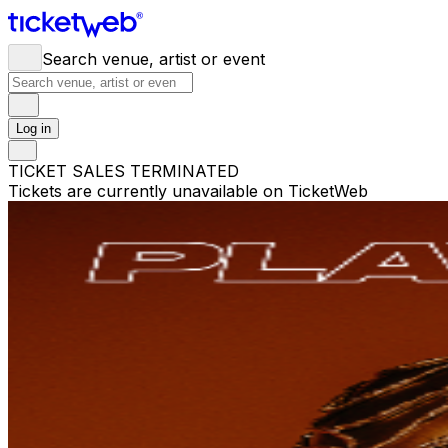
Search venue, artist or event
Log in
TICKET SALES TERMINATED
Tickets are currently unavailable on TicketWeb