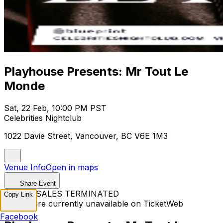
Playhouse Presents: Mr Tout Le
Monde
Sat, 22 Feb, 10:00 PM PST
Celebrities Nightclub
1022 Davie Street, Vancouver, BC V6E 1M3
Venue Info
Open in maps
Share Event
TICKET SALES TERMINATED
Copy Link
Tickets are currently unavailable on TicketWeb
Facebook