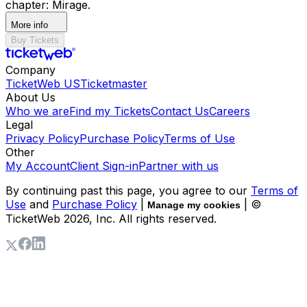
chapter: Mirage.
More info
Buy Tickets
Company
TicketWeb US
Ticketmaster
About Us
Who we are
Find my Tickets
Contact Us
Careers
Legal
Privacy Policy
Purchase Policy
Terms of Use
Other
My Account
Client Sign-in
Partner with us
By continuing past this page, you agree to our
Terms of
Use
and
Purchase Policy
|
| ©
Manage my cookies
TicketWeb
2026
, Inc. All rights reserved.