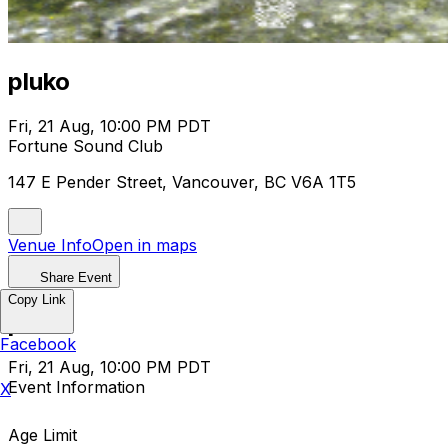
pluko
Fri, 21 Aug, 10:00 PM PDT
Fortune Sound Club
147 E Pender Street, Vancouver, BC V6A 1T5
Venue Info
Open in maps
Share Event
Copy Link
pluko
Facebook
Fri, 21 Aug, 10:00 PM PDT
Event Information
X
Age Limit