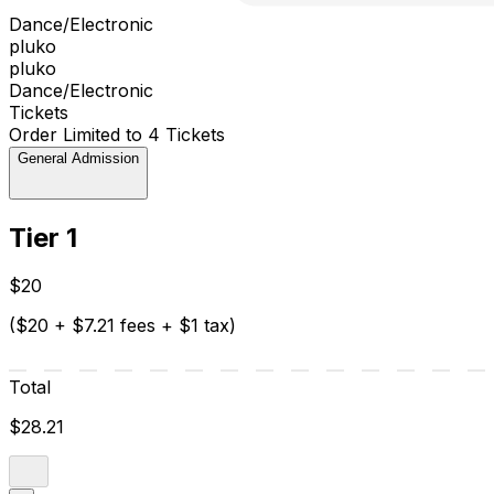
Dance/Electronic
pluko
pluko
Dance/Electronic
Tickets
Order Limited to 4 Tickets
General Admission
Tier 1
$20
($20 + $7.21 fees + $1 tax)
Total
$28.21