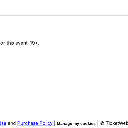
or this event: 19+.
Use
and
Purchase Policy
|
| © TicketWe
Manage my cookies