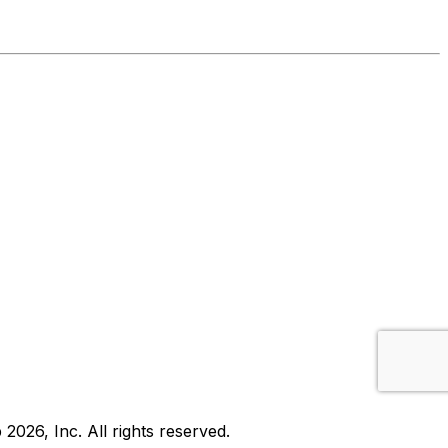
b
2026
, Inc. All rights reserved.