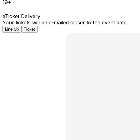
19+
eTicket Delivery
Your tickets will be e-mailed closer to the event date.
Line Up
Ticket