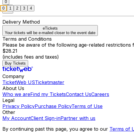
0
0
1
2
3
4
Delivery Method
eTickets
Your tickets will be e-mailed closer to the event date
Terms and Conditions
Please be aware of the following age-related restrictions f
$28.21
(includes fees and taxes)
Buy Tickets
Company
TicketWeb US
Ticketmaster
About Us
Who we are
Find my Tickets
Contact Us
Careers
Legal
Privacy Policy
Purchase Policy
Terms of Use
Other
My Account
Client Sign-in
Partner with us
By continuing past this page, you agree to our
Terms of 