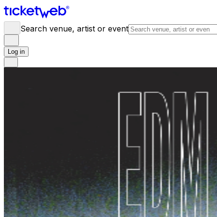
Search venue, artist or event
Log in