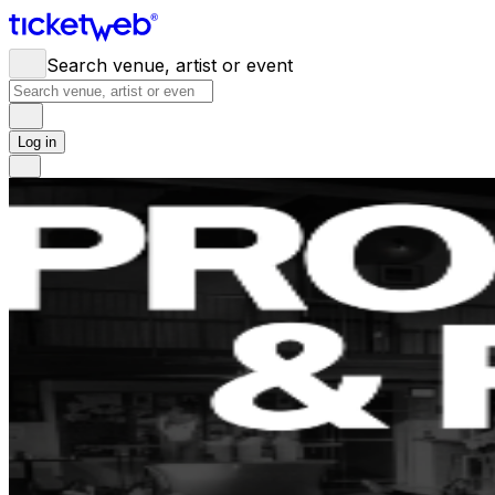
Search venue, artist or event
Log in