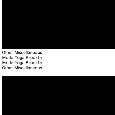
Other Miscellaneous
Modo Yoga Brooklin
Modo Yoga Brooklin
Other Miscellaneous