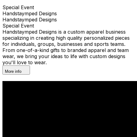
Special Event
Handstaymped Designs
Handstaymped Designs
Special Event
Handstaymped Designs is a custom apparel business
specializing in creating high quality personalized pieces
for individuals, groups, businesses and sports teams.
From one-of-a-kind gifts to branded apparel and team
wear, we bring your ideas to life with custom designs
you'll love to wear.
More info