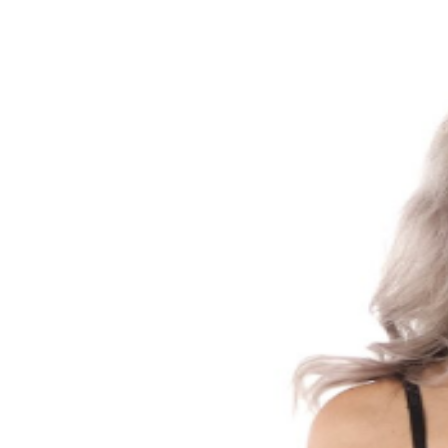
gone.