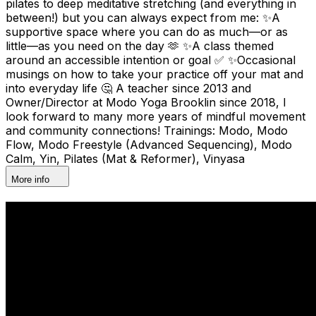
pilates to deep meditative stretching (and everything in
between!) but you can always expect from me: ✨A
supportive space where you can do as much—or as
little—as you need on the day 🫶 ✨A class themed
around an accessible intention or goal ✅ ✨Occasional
musings on how to take your practice off your mat and
into everyday life 🤔 A teacher since 2013 and
Owner/Director at Modo Yoga Brooklin since 2018, I
look forward to many more years of mindful movement
and community connections! Trainings: Modo, Modo
Flow, Modo Freestyle (Advanced Sequencing), Modo
Calm, Yin, Pilates (Mat & Reformer), Vinyasa
More info