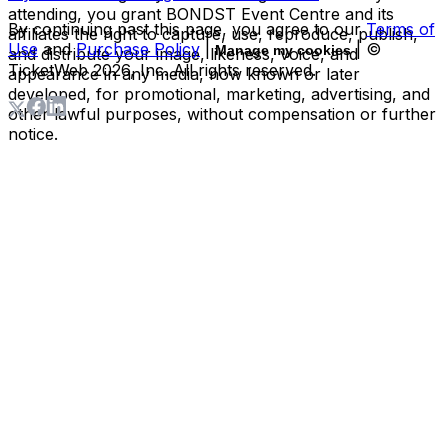
attending, you grant BONDST Event Centre and its
By continuing past this page, you agree to our
Terms of
affiliates the right to capture, use, reproduce, publish,
Use
and
Purchase Policy
|
| ©
Manage my cookies
and distribute your image, likeness, voice, and
TicketWeb
2026
, Inc. All rights reserved.
appearance in any media, now known or later
developed, for promotional, marketing, advertising, and
other lawful purposes, without compensation or further
notice.