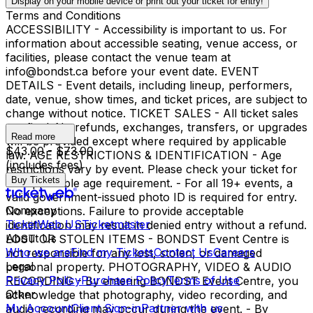
Display on your mobile device or print out your ticket for entry!
Terms and Conditions
ACCESSIBILITY - Accessibility is important to us. For
information about accessible seating, venue access, or
facilities, please contact the venue team at
info@bondst.ca before your event date. EVENT
DETAILS - Event details, including lineup, performers,
date, venue, show times, and ticket prices, are subject to
change without notice. TICKET SALES - All ticket sales
are final. No refunds, exchanges, transfers, or upgrades
Read more
will be provided except where required by applicable
$43.00 - $73.00
law. AGE RESTRICTIONS & IDENTIFICATION - Age
(includes fees)
restrictions vary by event. Please check your ticket for
Buy Tickets
the applicable age requirement. - For all 19+ events, a
valid government-issued photo ID is required for entry.
Company
No exceptions. Failure to provide acceptable
TicketWeb US
Ticketmaster
identification may result in denied entry without a refund.
About Us
LOST OR STOLEN ITEMS - BONDST Event Centre is
Who we are
Find my Tickets
Contact Us
Careers
not responsible for any lost, stolen, or damaged
Legal
personal property. PHOTOGRAPHY, VIDEO & AUDIO
Privacy Policy
Purchase Policy
Terms of Use
RECORDING - By entering BONDST Event Centre, you
Other
acknowledge that photography, video recording, and
My Account
Client Sign-in
Partner with us
audio recording may occur during the event. - By