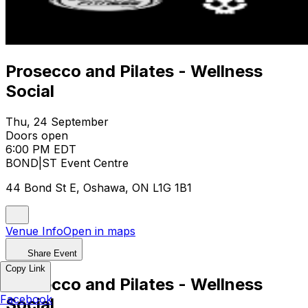
Prosecco and Pilates - Wellness
Social
Thu, 24 September
Doors open
6:00 PM EDT
BOND|ST Event Centre
44 Bond St E, Oshawa, ON L1G 1B1
Venue Info
Open in maps
Share Event
Copy Link
Prosecco and Pilates - Wellness
Facebook
Social