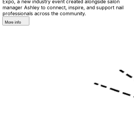
Expo, a new industry event created alongside salon
manager Ashley to connect, inspire, and support nail
professionals across the community.
More info