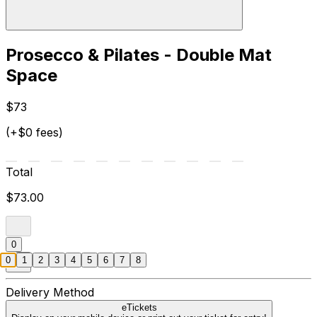
Prosecco & Pilates - Double Mat
Space
$73
(+$0 fees)
Total
$73.00
0
0
1
2
3
4
5
6
7
8
Delivery Method
eTickets