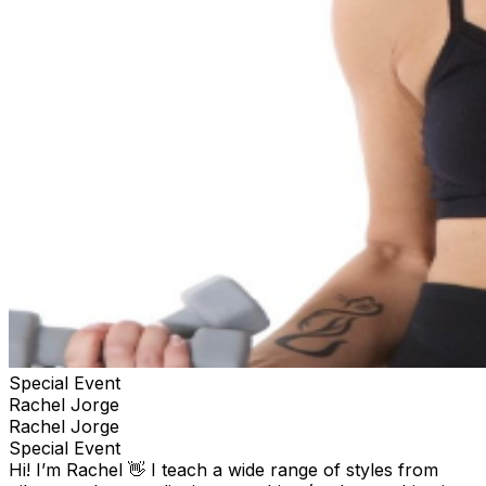
Special Event
Rachel Jorge
Rachel Jorge
Special Event
Hi! I’m Rachel 👋 I teach a wide range of styles from