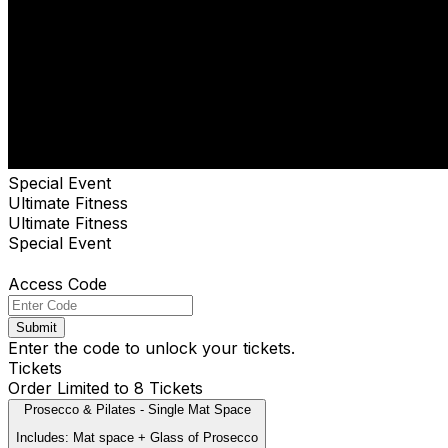
Special Event
Ultimate Fitness
Ultimate Fitness
Special Event
Access Code
Submit
Enter the code to unlock your tickets.
Tickets
Order Limited to 8 Tickets
Prosecco & Pilates - Single Mat Space
Includes: Mat space + Glass of Prosecco