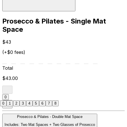
Prosecco & Pilates - Single Mat
Space
$43
(+$0 fees)
Total
$43.00
0
0
1
2
3
4
5
6
7
8
Prosecco & Pilates - Double Mat Space
Includes: Two Mat Spaces + Two Glasses of Prosecco