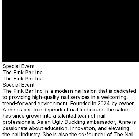
Special Event
The Pink Bar Inc
The Pink Bar Inc
Special Event
The Pink Bar Inc. is a modern nail salon that is dedicated
to providing high-quality nail services in a welcoming,
trend-forward environment. Founded in 2024 by owner
Anne as a solo independent nail technician, the salon
has since grown into a talented team of nail
professionals. As an Ugly Duckling ambassador, Anne is
passionate about education, innovation, and elevating
the nail industry. She is also the co-founder of The Nail