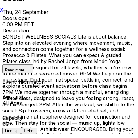
X
Thu, 24 September
Doors open
6:00 PM EDT
Description
BONDST WELLNESS SOCIALS Life is about balance.
Step into an elevated evening where movement, music,
and connection come together for a wellness social:
Prosecco & Pilates. What you can expect A guided
Pilates class led by Rachel Jorge from Modo Yoga
Brooklin — designed for all levels, whether you’re new
Read more
to the mat or a seasoned mover. 6PM We begin on the
main stage: Find your mat space, settle in, connect, and
Event Information
explore curated event activations before class begins.
7PM We move together through a mindful, energizing
Age Limit
Pilates class, designed to leave you feeling strong, reset,
All Ages
and recharged. 8PM After the workout, we shift into the
social: Sip Prosecco, enjoy a DJ-curated set, and
unwind in an atmosphere designed for connection and
Capacity
vibe. Then stay for the social — music up, lights low,
85
energy flowing. Athleticwear ENCOURAGED. Bring your
Line Up
Ticket
own mat. Space is limited — Secure your spot before it’s