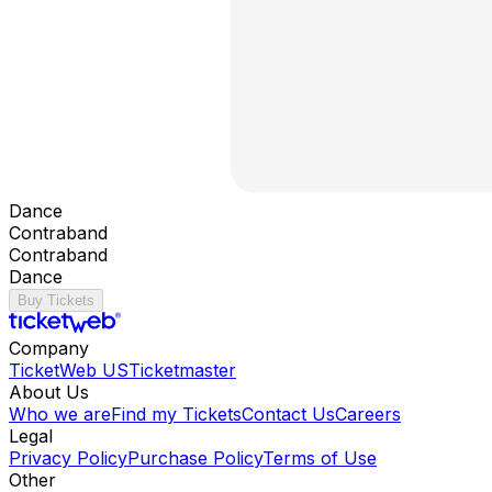
Dance
Contraband
Contraband
Dance
Buy Tickets
Company
TicketWeb US
Ticketmaster
About Us
Who we are
Find my Tickets
Contact Us
Careers
Legal
Privacy Policy
Purchase Policy
Terms of Use
Other