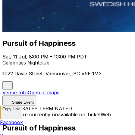
Pursuit of Happiness
Sat, 11 Jul, 8:00 PM - 10:00 PM PDT
Celebrities Nightclub
1022 Davie Street, Vancouver, BC V6E 1M3
Venue Info
Open in maps
Share Event
TICKET SALES TERMINATED
Copy Link
Tickets are currently unavailable on TicketWeb
Facebook
Pursuit of Happiness