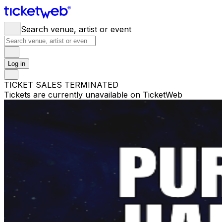
Search venue, artist or event
Log in
TICKET SALES TERMINATED
Tickets are currently unavailable on TicketWeb