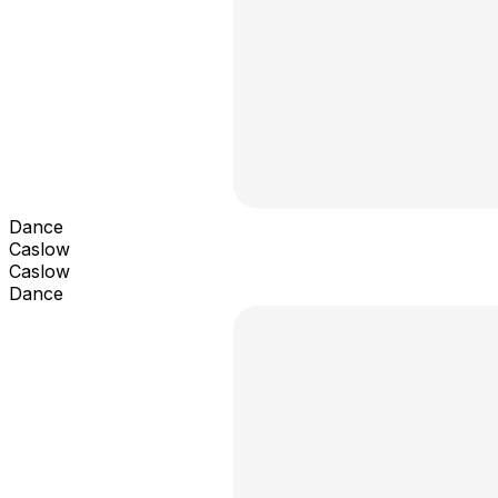
Dance
Caslow
Caslow
Dance