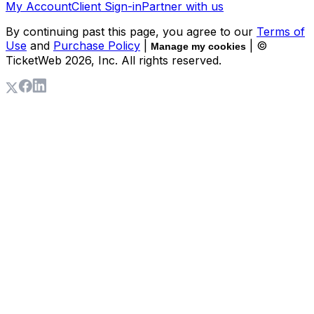
My Account
Client Sign-in
Partner with us
By continuing past this page, you agree to our
Terms of
Use
and
Purchase Policy
|
| ©
Manage my cookies
TicketWeb
2026
, Inc. All rights reserved.