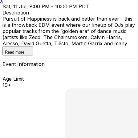
X
Sat, 11 Jul, 8:00 PM - 10:00 PM PDT
Description
Pursuit of Happiness is back and better than ever - this
is a throwback EDM event where our lineup of DJs play
popular tracks from the “golden era” of dance music
(artists like Zedd, The Chainsmokers, Calvin Harris,
Alesso, David Guetta, Tiësto, Martin Garrix and many
more).
Read more
Event Information
Age Limit
19+