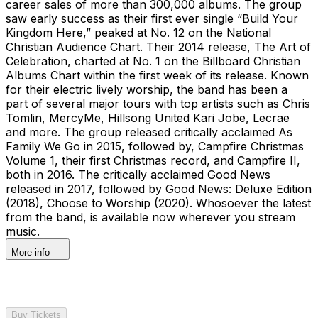
career sales of more than 300,000 albums. The group
saw early success as their first ever single “Build Your
Kingdom Here,” peaked at No. 12 on the National
Christian Audience Chart. Their 2014 release, The Art of
Celebration, charted at No. 1 on the Billboard Christian
Albums Chart within the first week of its release. Known
for their electric lively worship, the band has been a
part of several major tours with top artists such as Chris
Tomlin, MercyMe, Hillsong United Kari Jobe, Lecrae
and more. The group released critically acclaimed As
Family We Go in 2015, followed by, Campfire Christmas
Volume 1, their first Christmas record, and Campfire II,
both in 2016. The critically acclaimed Good News
released in 2017, followed by Good News: Deluxe Edition
(2018), Choose to Worship (2020). Whosoever the latest
from the band, is available now wherever you stream
music.
More info
Buy Tickets