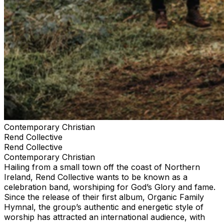
Contemporary Christian
Rend Collective
Rend Collective
Contemporary Christian
Hailing from a small town off the coast of Northern
Ireland, Rend Collective wants to be known as a
celebration band, worshiping for God’s Glory and fame.
Since the release of their first album, Organic Family
Hymnal, the group’s authentic and energetic style of
worship has attracted an international audience, with