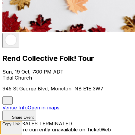
Rend Collective Folk! Tour
Sun, 19 Oct, 7:00 PM ADT
Tidal Church
945 St George Blvd, Moncton, NB E1E 3W7
Venue Info
Open in maps
Share Event
TICKET SALES TERMINATED
Copy Link
Tickets are currently unavailable on TicketWeb