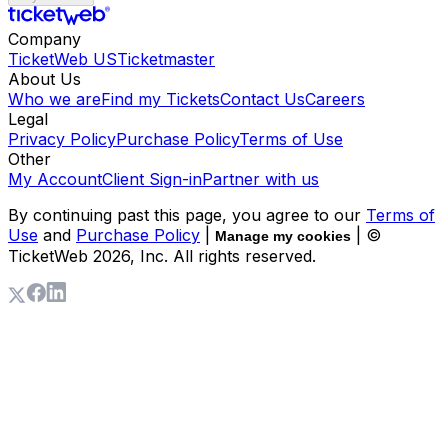
Company
TicketWeb US
Ticketmaster
About Us
Who we are
Find my Tickets
Contact Us
Careers
Legal
Privacy Policy
Purchase Policy
Terms of Use
Other
My Account
Client Sign-in
Partner with us
By continuing past this page, you agree to our
Terms of
Use
and
Purchase Policy
|
| ©
Manage my cookies
TicketWeb
2026
, Inc. All rights reserved.