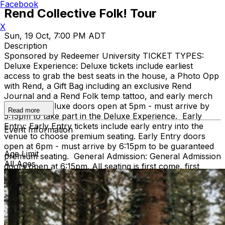
Facebook
Rend Collective Folk! Tour
X
Sun, 19 Oct, 7:00 PM ADT
Description
Sponsored by Redeemer University TICKET TYPES:
Deluxe Experience: Deluxe tickets include earliest
access to grab the best seats in the house, a Photo Opp
with Rend, a Gift Bag including an exclusive Rend
Journal and a Rend Folk temp tattoo, and early merch
shopping. Deluxe doors open at 5pm - must arrive by
Read more
5:15pm to take part in the Deluxe Experience. Early
Entry: Early Entry tickets include early entry into the
Event Information
venue to choose premium seating. Early Entry doors
open at 6pm - must arrive by 6:15pm to be guaranteed
Age Limit
premium seating. General Admission: General Admission
All Ages
doors open at 6:15pm. All seating is first come, first
served. IMPORTANT INFO: All ticket sales are final
Ticket prices are subject to increase at the door Kids 2
and under are free but must sit on a lap and not take a
seat Any discounts that become available later are for
new, separate purchases and do not apply to previously