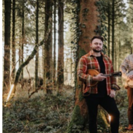
purchased tickets