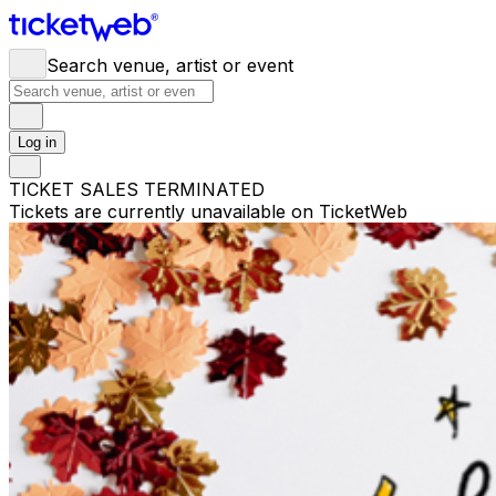
Search venue, artist or event
Log in
TICKET SALES TERMINATED
Tickets are currently unavailable on TicketWeb