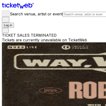
Search venue, artist or event
Log in
TICKET SALES TERMINATED
Tickets are currently unavailable on TicketWeb