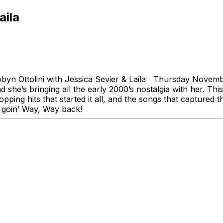
aila
yn Ottolini with Jessica Sevier & Laila Thursday Novemb
s bringing all the early 2000’s nostalgia with her. This fa
ping hits that started it all, and the songs that captured
’re goin’ Way, Way back!