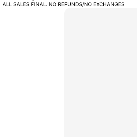
ALL SALES FINAL. NO REFUNDS/NO EXCHANGES