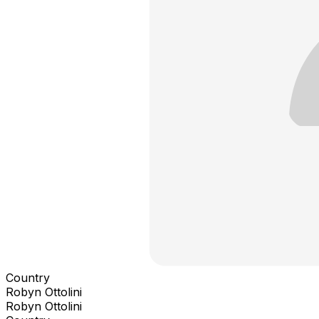
Country
Robyn Ottolini
Robyn Ottolini