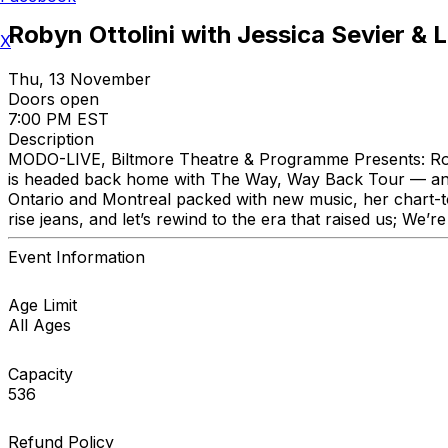
Robyn Ottolini with Jessica Sevier & L
X
Thu, 13 November
Doors open
7:00 PM EST
Description
MODO-LIVE, Biltmore Theatre & Programme Presents: Rob
is headed back home with The Way, Way Back Tour — and she’
Ontario and Montreal packed with new music, her chart-top
rise jeans, and let’s rewind to the era that raised us; We
Event Information
Age Limit
All Ages
Capacity
536
Refund Policy