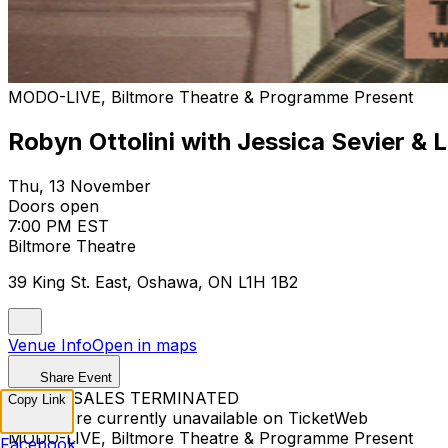
MODO-LIVE, Biltmore Theatre & Programme Present
Robyn Ottolini with Jessica Sevier & L
Thu, 13 November
Doors open
7:00 PM EST
Biltmore Theatre
39 King St. East, Oshawa, ON L1H 1B2
Venue Info
Open in maps
Share Event
TICKET SALES TERMINATED
Copy Link
Tickets are currently unavailable on TicketWeb
MODO-LIVE, Biltmore Theatre & Programme Present
Facebook