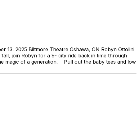
er 13, 2025 Biltmore Theatre Oshawa, ON Robyn Ottolini
ll, join Robyn for a 9- city ride back in time through
 the magic of a generation. Pull out the baby tees and low