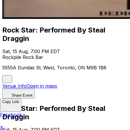
Rock Star: Performed By Steal
Draggin
Sat, 15 Aug, 7:00 PM EDT
Rockpile Rock Bar
5555A Dundas St. West, Toronto, ON M9B 1B8
Venue Info
Open in maps
Share Event
Copy Link
Rock Star: Performed By Steal
Facebook
Draggin
X
Sat, 15 Aug, 7:00 PM EDT