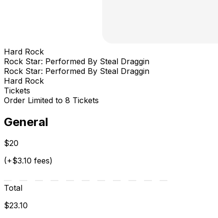
Hard Rock
Rock Star: Performed By Steal Draggin
Rock Star: Performed By Steal Draggin
Hard Rock
Tickets
Order Limited to 8 Tickets
General
$20
(+$3.10 fees)
Total
$23.10