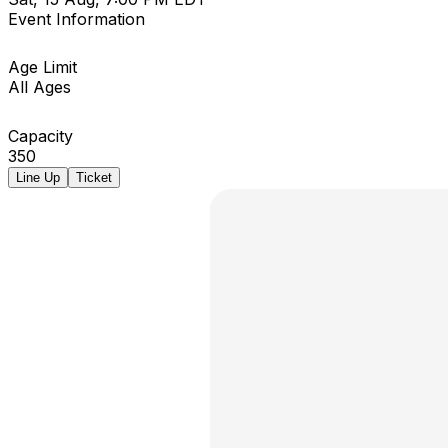
Event Information
Age Limit
All Ages
Capacity
350
Line Up
Ticket