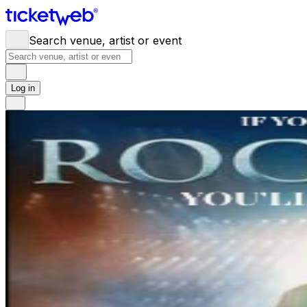
Search venue, artist or event
Log in