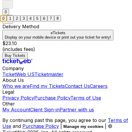
0
0
1
2
3
4
5
6
7
8
Delivery Method
eTickets
Display on your mobile device or print out your ticket for entry!
$23.10
(includes fees)
Buy Tickets
Company
TicketWeb US
Ticketmaster
About Us
Who we are
Find my Tickets
Contact Us
Careers
Legal
Privacy Policy
Purchase Policy
Terms of Use
Other
My Account
Client Sign-in
Partner with us
By continuing past this page, you agree to our
Terms of
Use
and
Purchase Policy
|
| ©
Manage my cookies