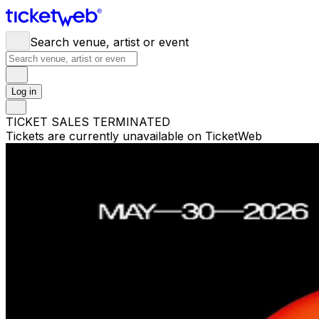
Search venue, artist or event
Log in
TICKET SALES TERMINATED
Tickets are currently unavailable on TicketWeb