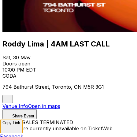
Roddy Lima | 4AM LAST CALL
Sat, 30 May
Doors open
10:00 PM EDT
CODA
794 Bathurst Street, Toronto, ON M5R 3G1
Venue Info
Open in maps
Share Event
TICKET SALES TERMINATED
Copy Link
Tickets are currently unavailable on TicketWeb
Facebook