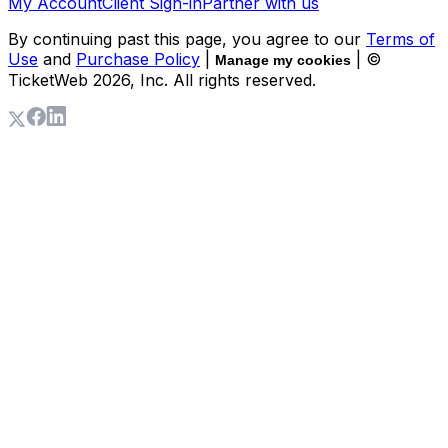
My Account
Client Sign-in
Partner with us
By continuing past this page, you agree to our
Terms of
Use
and
Purchase Policy
|
| ©
Manage my cookies
TicketWeb
2026
, Inc. All rights reserved.