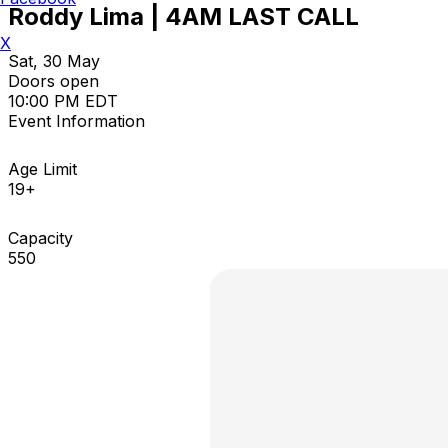
Roddy Lima | 4AM LAST CALL
X
Sat, 30 May
Doors open
10:00 PM EDT
Event Information
Age Limit
19+
Capacity
550