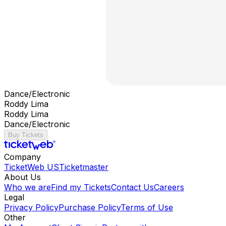
Dance/Electronic
Roddy Lima
Roddy Lima
Dance/Electronic
Buy Tickets
Company
TicketWeb US
Ticketmaster
About Us
Who we are
Find my Tickets
Contact Us
Careers
Legal
Privacy Policy
Purchase Policy
Terms of Use
Other