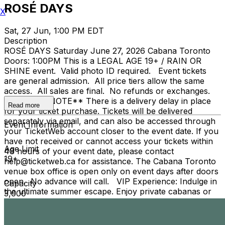
ROSÉ DAYS
X
Sat, 27 Jun, 1:00 PM EDT
Description
ROSÉ DAYS Saturday June 27, 2026 Cabana Toronto
Doors: 1:00PM This is a LEGAL AGE 19+ / RAIN OR
SHINE event. Valid photo ID required. Event tickets
are general admission. All price tiers allow the same
access. All sales are final. No refunds or exchanges.
**PLEASE NOTE** There is a delivery delay in place
Read more
for your ticket purchase. Tickets will be delivered
separately via email, and can also be accessed through
Event Information
your TicketWeb account closer to the event date. If you
have not received or cannot access your tickets within
Age Limit
48 hours of your event date, please contact
19+
help@ticketweb.ca for assistance. The Cabana Toronto
venue box office is open only on event days after doors
open. No advance will call. VIP Experience: Indulge in
Capacity
the ultimate summer escape. Enjoy private cabanas or
3,000
reserved tables, full pool access, premium table service,
and personal hospitality—all designed for unforgettable
moments under the sun. For VIP Experience, please