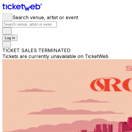
Search venue, artist or event
Log in
TICKET SALES TERMINATED
Tickets are currently unavailable on TicketWeb