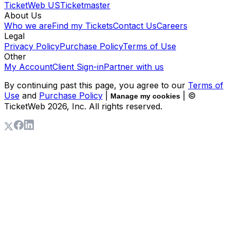
TicketWeb US
Ticketmaster
About Us
Who we are
Find my Tickets
Contact Us
Careers
Legal
Privacy Policy
Purchase Policy
Terms of Use
Other
My Account
Client Sign-in
Partner with us
By continuing past this page, you agree to our
Terms of
Use
and
Purchase Policy
|
| ©
Manage my cookies
TicketWeb
2026
, Inc. All rights reserved.