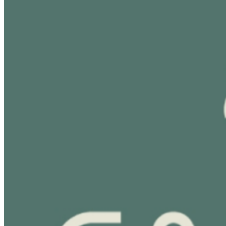
visit:
https://cabanatoronto.com/vip-experience/
For
more venue information please visit:
http://cabanapoolbar.com/
Stay connected: IG:
@Cabana.Toronto
www.cabanapoolbar.com