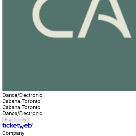
Dance/Electronic
Cabana Toronto
Cabana Toronto
Dance/Electronic
Buy Tickets
Company