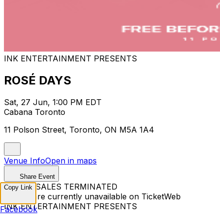
INK ENTERTAINMENT PRESENTS
ROSÉ DAYS
Sat, 27 Jun, 1:00 PM EDT
Cabana Toronto
11 Polson Street, Toronto, ON M5A 1A4
Venue Info
Open in maps
Share Event
TICKET SALES TERMINATED
Copy Link
Tickets are currently unavailable on TicketWeb
INK ENTERTAINMENT PRESENTS
Facebook